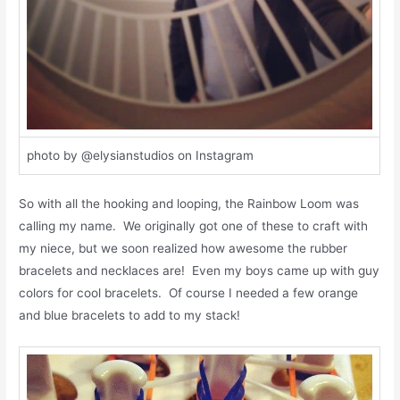
photo by @elysianstudios on Instagram
So with all the hooking and looping, the Rainbow Loom was
calling my name. We originally got one of these to craft with
my niece, but we soon realized how awesome the rubber
bracelets and necklaces are! Even my boys came up with guy
colors for cool bracelets. Of course I needed a few orange
and blue bracelets to add to my stack!