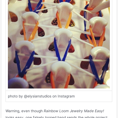
photo by @elysianstudios on Instagram
Warning, even though
Rainbow Loom Jewelry Made Easy!
looks easy, one falsely looped band sends the whole project