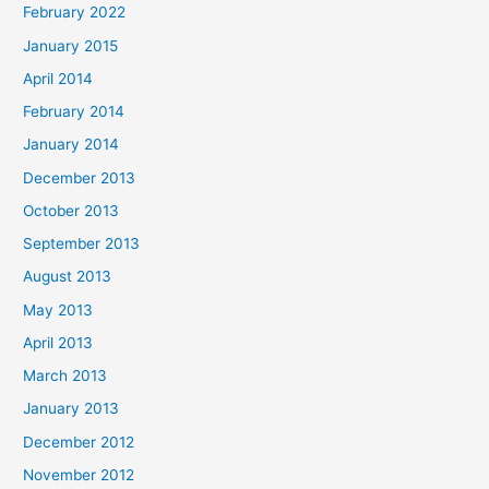
February 2022
January 2015
April 2014
February 2014
January 2014
December 2013
October 2013
September 2013
August 2013
May 2013
April 2013
March 2013
January 2013
December 2012
November 2012