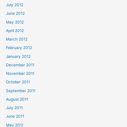
July 2012
June 2012
May 2012
April 2012
March 2012
February 2012
January 2012
December 2011
November 2011
October 2011
September 2011
August 2011
July 2011
June 2011
May 2011