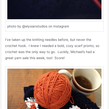
photo by @elysianstudios on Instagram
I’ve taken up the knitting needles before, but never the
crochet hook. I knew I needed a bold, cozy scarf pronto, so
crochet was the only way to go. Luckily, Michael’s had a
great yarn sale this week, too! Score!