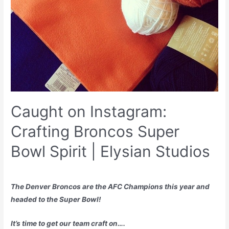
Caught on Instagram:
Crafting Broncos Super
Bowl Spirit | Elysian Studios
The Denver Broncos are the AFC Champions this year and
headed to the Super Bowl!
It’s time to get our team craft on….