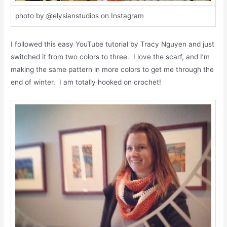
photo by @elysianstudios on Instagram
I followed this easy YouTube tutorial by Tracy Nguyen and just
switched it from two colors to three. I love the scarf, and I’m
making the same pattern in more colors to get me through the
end of winter. I am totally hooked on crochet!