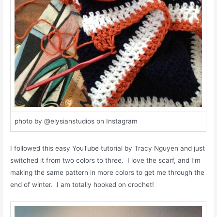
photo by @elysianstudios on Instagram
I followed this easy YouTube tutorial by Tracy Nguyen and just
switched it from two colors to three. I love the scarf, and I’m
making the same pattern in more colors to get me through the
end of winter. I am totally hooked on crochet!