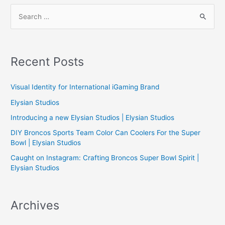
S
e
a
r
Recent Posts
c
h
Visual Identity for International iGaming Brand
f
Elysian Studios
o
Introducing a new Elysian Studios | Elysian Studios
r
:
DIY Broncos Sports Team Color Can Coolers For the Super
Bowl | Elysian Studios
Caught on Instagram: Crafting Broncos Super Bowl Spirit |
Elysian Studios
Archives