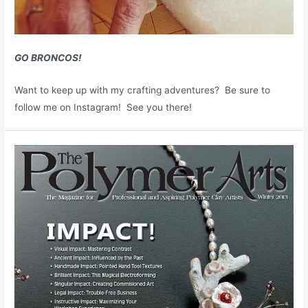
GO BRONCOS!
Want to keep up with my crafting adventures? Be sure to
follow me on Instagram! See you there!