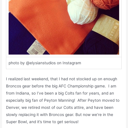
photo by @elysianstudios on Instagram
I realized last weekend, that I had not stocked up on enough
Broncos gear before the big AFC Championship game. I am
from Indiana, so I’ve been a big Colts fan for years, and an
especially big fan of Peyton Manning! After Peyton moved to
Denver, we retired most of our Colts attire, and have been
slowly replacing it with Broncos gear. But now we’re in the
Super Bowl, and it’s time to get serious!