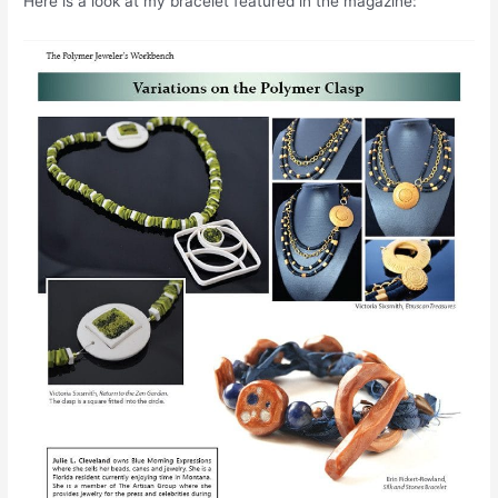
Here is a look at my bracelet featured in the magazine: