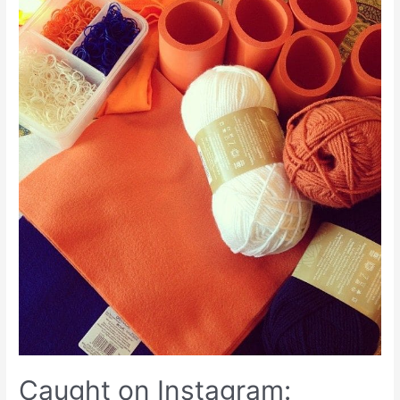
Caught on Instagram: