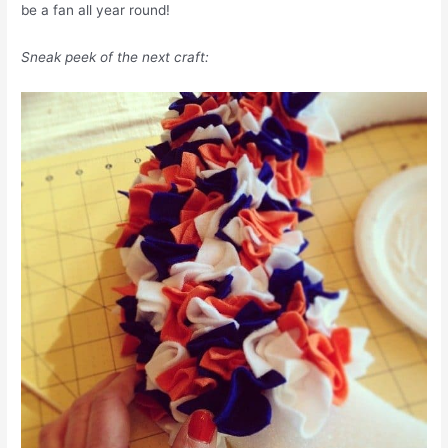
be a fan all year round!
Sneak peek of the next craft: