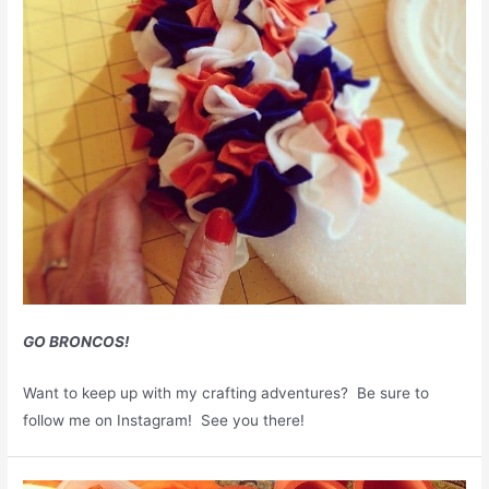
GO BRONCOS!
Want to keep up with my crafting adventures? Be sure to
follow me on Instagram! See you there!