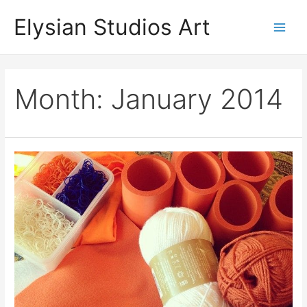
Skip
Elysian Studios Art
to
Main
content
Men
Month:
January 2014