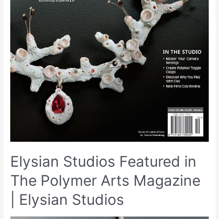
Elysian Studios Featured in
The Polymer Arts Magazine
| Elysian Studios