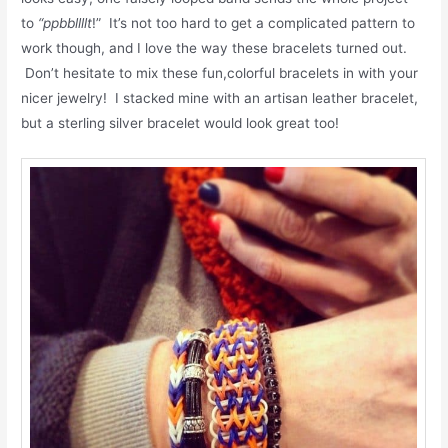
to
“ppbbllllt
!” It’s not too hard to get a complicated pattern to
work though, and I love the way these bracelets turned out.
Don’t hesitate to mix these fun,colorful bracelets in with your
nicer jewelry! I stacked mine with an artisan leather bracelet,
but a sterling silver bracelet would look great too!