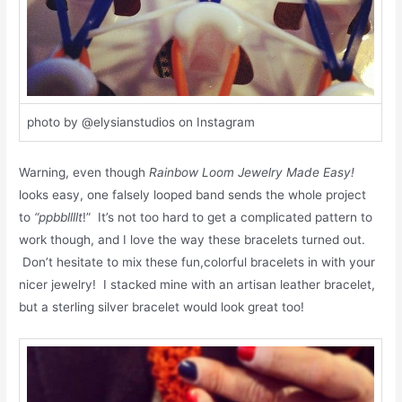
photo by @elysianstudios on Instagram
Warning, even though
Rainbow Loom Jewelry Made Easy!
looks easy, one falsely looped band sends the whole project
to
“ppbbllllt
!” It’s not too hard to get a complicated pattern to
work though, and I love the way these bracelets turned out.
Don’t hesitate to mix these fun,colorful bracelets in with your
nicer jewelry! I stacked mine with an artisan leather bracelet,
but a sterling silver bracelet would look great too!