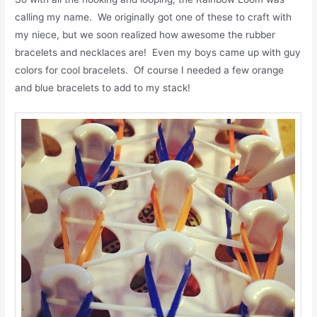
calling my name. We originally got one of these to craft with
my niece, but we soon realized how awesome the rubber
bracelets and necklaces are! Even my boys came up with guy
colors for cool bracelets. Of course I needed a few orange
and blue bracelets to add to my stack!