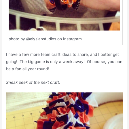
photo by @elysianstudios on Instagram
I have a few more team craft ideas to share, and I better get
going! The big game is only a week away! Of course, you can
be a fan all year round!
Sneak peek of the next craft: