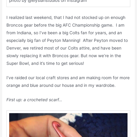
photo by @elysianstudios on Instagram
I realized last weekend, that I had not stocked up on enough
Broncos gear before the big AFC Championship game. I am
from Indiana, so I’ve been a big Colts fan for years, and an
especially big fan of Peyton Manning! After Peyton moved to
Denver, we retired most of our Colts attire, and have been
slowly replacing it with Broncos gear. But now we’re in the
Super Bowl, and it’s time to get serious!
I’ve raided our local craft stores and am making room for more
orange and blue around our house and in my wardrobe.
First up: a crocheted scarf…