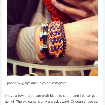
photo by @elysianstudios on Instagram
I have a few more team craft ideas to share, and I better get
going! The big game is only a week away! Of course, you can