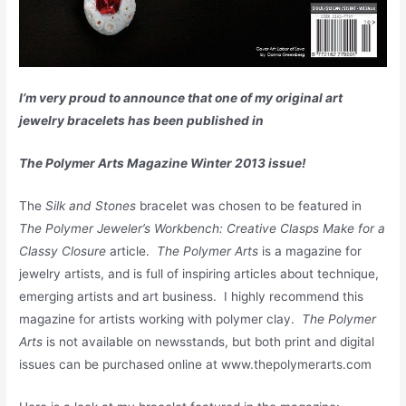
I’m very proud to announce that one of my original art
jewelry bracelets has been published in
The Polymer Arts Magazine Winter 2013 issue!
The
Silk and Stones
bracelet was chosen to be featured in
The Polymer Jeweler’s Workbench: Creative Clasps Make for a
Classy Closure
article.
The Polymer Arts
is a magazine for
jewelry artists, and is full of inspiring articles about technique,
emerging artists and art business. I highly recommend this
magazine for artists working with polymer clay.
The Polymer
Arts
is not available on newsstands, but both print and digital
issues can be purchased online at www.thepolymerarts.com