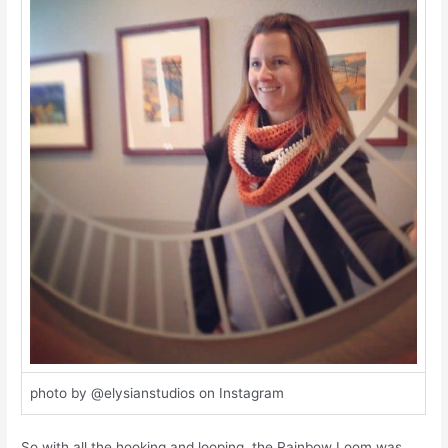
photo by @elysianstudios on Instagram
So with all the hooking and looping, the Rainbow Loom was