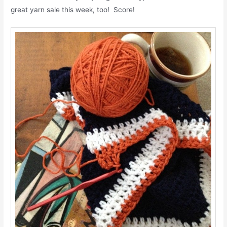
great yarn sale this week, too! Score!