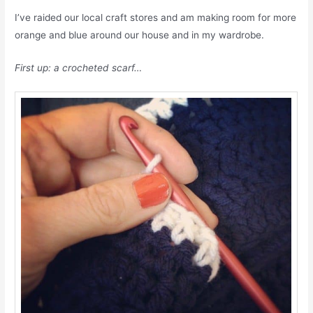
I’ve raided our local craft stores and am making room for more
orange and blue around our house and in my wardrobe.
First up: a crocheted scarf…