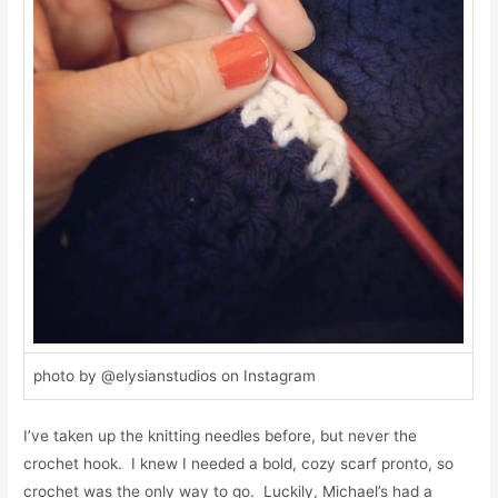
photo by @elysianstudios on Instagram
I’ve taken up the knitting needles before, but never the
crochet hook. I knew I needed a bold, cozy scarf pronto, so
crochet was the only way to go. Luckily, Michael’s had a