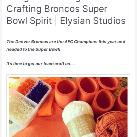
Crafting Broncos Super
Bowl Spirit | Elysian Studios
The Denver Broncos are the AFC Champions this year and
headed to the Super Bowl!
It’s time to get our team craft on….