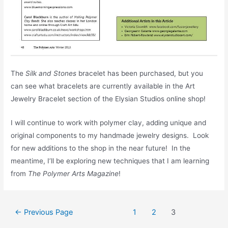
The
Silk and Stones
bracelet has been purchased, but you
can see what bracelets are currently available in the Art
Jewelry Bracelet section of the Elysian Studios online shop!
I will continue to work with polymer clay, adding unique and
original components to my handmade jewelry designs. Look
for new additions to the shop in the near future! In the
meantime, I’ll be exploring new techniques that I am learning
from
The Polymer Arts Magazine
!
Posts
←
Previous Page
1
2
3
pagination