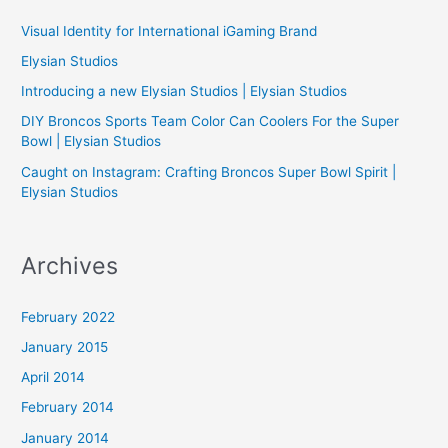
h
Visual Identity for International iGaming Brand
f
Elysian Studios
o
Introducing a new Elysian Studios | Elysian Studios
r
:
DIY Broncos Sports Team Color Can Coolers For the Super
Bowl | Elysian Studios
Caught on Instagram: Crafting Broncos Super Bowl Spirit |
Elysian Studios
Archives
February 2022
January 2015
April 2014
February 2014
January 2014