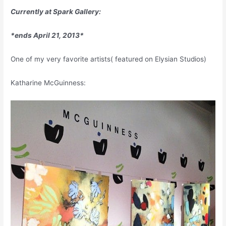
Currently at Spark Gallery:
*ends April 21, 2013*
One of my very favorite artists( featured on Elysian Studios)
Katharine McGuinness: