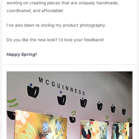
working on creating pieces that are uniquely handmade,
coordinated, and affordable!
I’ve also been re-styling my product photography.
Do you like the new look? I’d love your feedback!
Happy Spring!