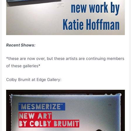
Recent Shows:
*these are now over, but these artists are continuing members
of these galleries*
Colby Brumit at Edge Gallery: