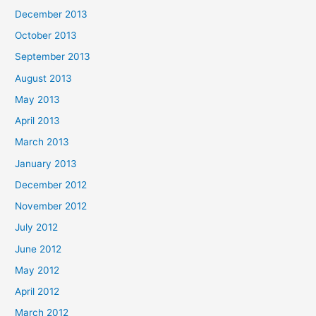
December 2013
October 2013
September 2013
August 2013
May 2013
April 2013
March 2013
January 2013
December 2012
November 2012
July 2012
June 2012
May 2012
April 2012
March 2012