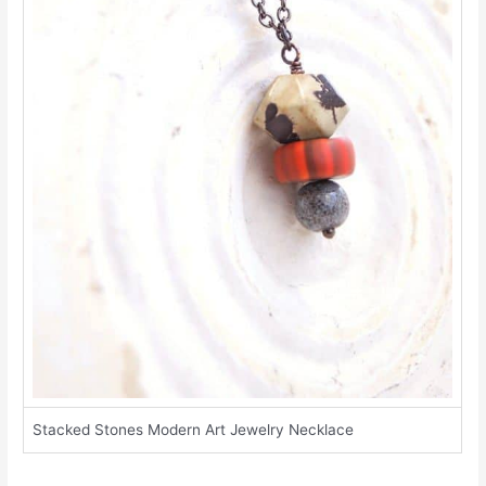
Stacked Stones Modern Art Jewelry Necklace