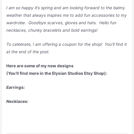
I am so happy it’s spring and am looking forward to the balmy
weather that always inspires me to add fun accessories to my
wardrobe. Goodbye scarves, gloves and hats. Hello fun
necklaces, chunky bracelets and bold earrings!
To celebrate, I am offering a coupon for the shop! You’ll find it
at the end of the post.
Here are some of my new designs
(You’ll find more in the Elysian Studios Etsy Shop):
Earrings:
Necklaces: