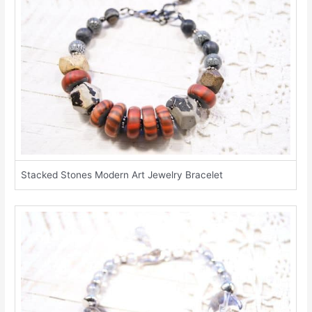
Stacked Stones Modern Art Jewelry Bracelet