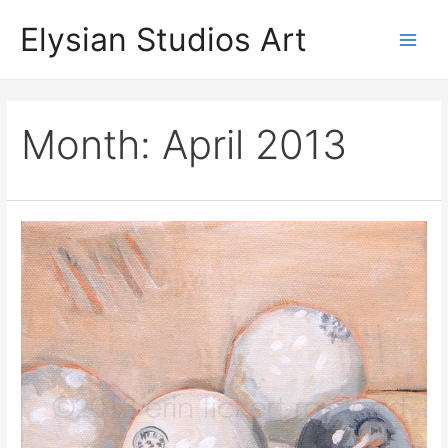
Skip
Elysian Studios Art
to
Main
content
Men
Month:
April 2013