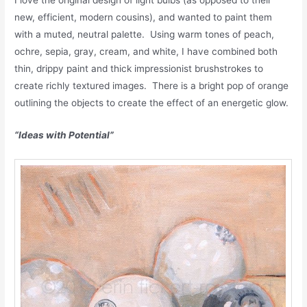
new, efficient, modern cousins), and wanted to paint them
with a muted, neutral palette. Using warm tones of peach,
ochre, sepia, gray, cream, and white, I have combined both
thin, drippy paint and thick impressionist brushstrokes to
create richly textured images. There is a bright pop of orange
outlining the objects to create the effect of an energetic glow.
“Ideas with Potential”