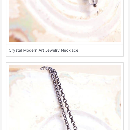
Crystal Modern Art Jewelry Necklace