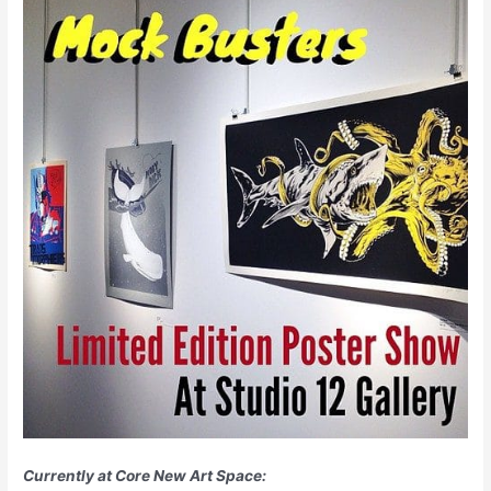
Currently at Core New Art Space: