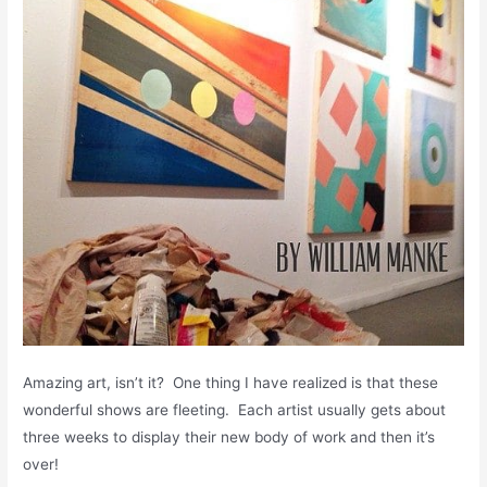
Amazing art, isn’t it? One thing I have realized is that these
wonderful shows are fleeting. Each artist usually gets about
three weeks to display their new body of work and then it’s
over!