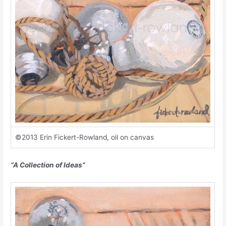
©2013 Erin Fickert-Rowland, oil on canvas
“A Collection of Ideas”