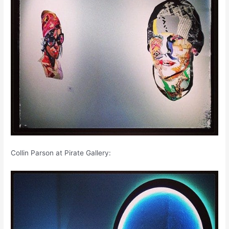
Collin Parson at Pirate Gallery: