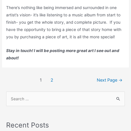
There’s nothing like being immersed and surrounded in one
artist’s vision- it’s like listening to a music album from start to
finish- you get the whole story, and complete picture. If you
have the opportunity to bring a piece of that story home with
you by purchasing a piece of art, it is all the more special!
Stay in touch! I will be posting more great art I see out and
about!
Posts
1
2
Next Page
→
pagination
S
e
a
r
Recent Posts
c