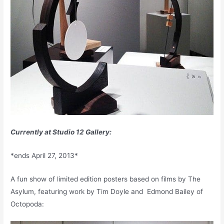
Currently at Studio 12 Gallery:
*ends April 27, 2013*
A fun show of limited edition posters based on films by The
Asylum, featuring work by Tim Doyle and Edmond Bailey of
Octopoda: