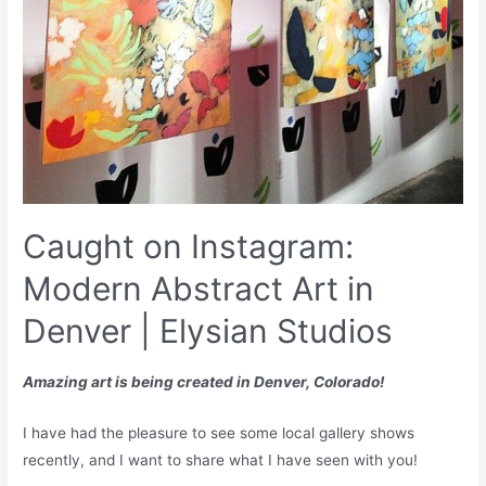
Caught on Instagram:
Modern Abstract Art in
Denver | Elysian Studios
Amazing art is being created in Denver, Colorado!
I have had the pleasure to see some local gallery shows
recently, and I want to share what I have seen with you!