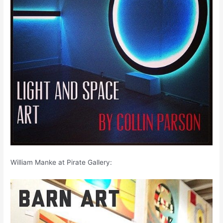
William Manke at Pirate Gallery: