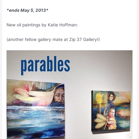
*ends May 5, 2013*
New oil paintings by Katie Hoffman:
(another fellow gallery mate at Zip 37 Gallery!)