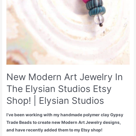
New Modern Art Jewelry In
The Elysian Studios Etsy
Shop! | Elysian Studios
I’ve been working with my handmade polymer clay Gypsy
Trade Beads to create new Modern Art Jewelry designs,
and have recently added them to my Etsy shop!