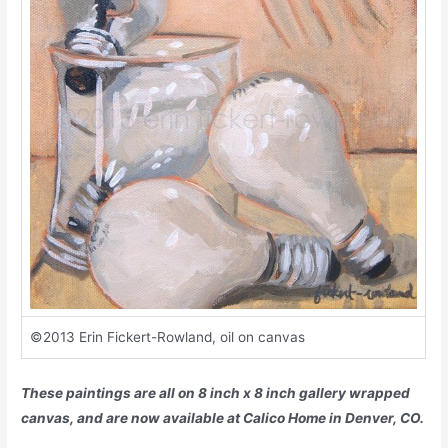
©2013 Erin Fickert-Rowland, oil on canvas
These paintings are all on 8 inch x 8 inch gallery wrapped
canvas, and are now available at Calico Home in Denver, CO
.