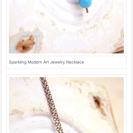
Sparkling Modern Art Jewelry Necklace