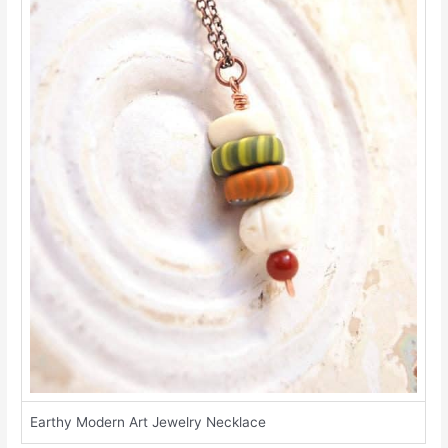
Earthy Modern Art Jewelry Necklace