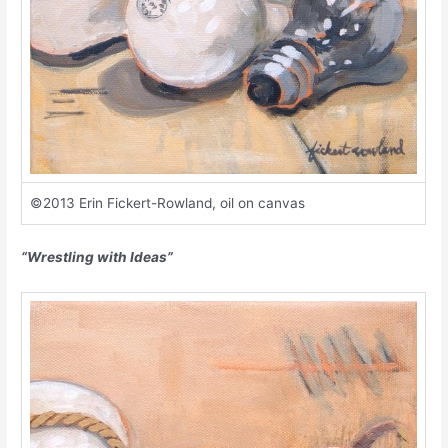
©2013 Erin Fickert-Rowland, oil on canvas
“Wrestling with Ideas”