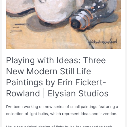
Playing with Ideas: Three
New Modern Still Life
Paintings by Erin Fickert-
Rowland | Elysian Studios
I’ve been working on new series of small paintings featuring a
collection of light bulbs, which represent ideas and invention.
I love the original design of light bulbs (as opposed to their