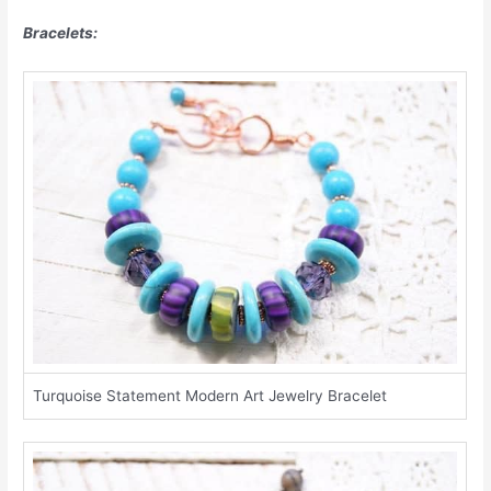
Bracelets:
Turquoise Statement Modern Art Jewelry Bracelet