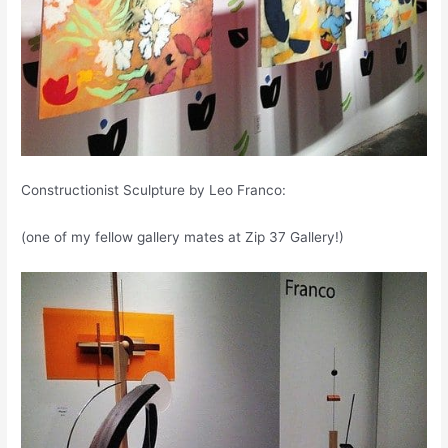
Constructionist Sculpture by Leo Franco:
(one of my fellow gallery mates at Zip 37 Gallery!)