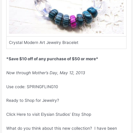
Crystal Modern Art Jewelry Bracelet
*Save $10 off of any purchase of $50 or more*
Now through Mother’s Day, May 12, 2013
Use code: SPRINGFLING10
Ready to Shop for Jewelry?
Click Here to visit Elysian Studios’ Etsy Shop
What do you think about this new collection? I have been