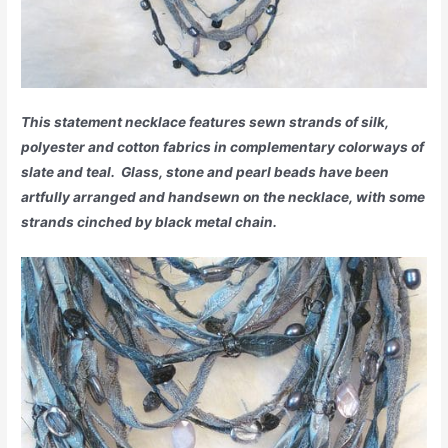
This statement necklace features sewn strands of silk,
polyester and cotton fabrics in complementary colorways of
slate and teal. Glass, stone and pearl beads have been
artfully arranged and handsewn on the necklace, with some
strands cinched by black metal chain.