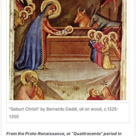
“Geburt Christi” by Bernardo Daddi, oil on wood, c.1325-
1350
From the Proto-Renaissance, or “Quattrocento” period in