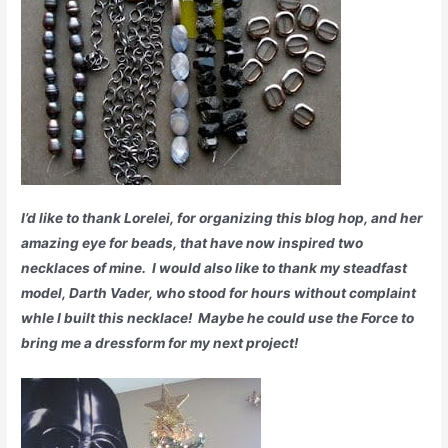
I’d like to thank Lorelei, for organizing this blog hop, and her
amazing eye for beads, that have now inspired two
necklaces of mine. I would also like to thank my steadfast
model, Darth Vader, who stood for hours without complaint
whle I built this necklace! Maybe he could use the Force to
bring me a dressform for my next project!