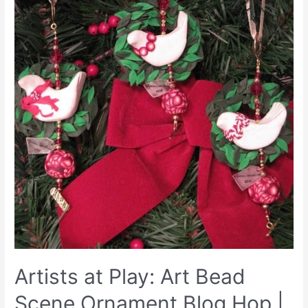
Artists at Play: Art Bead
Scene Ornament Blog Hop |