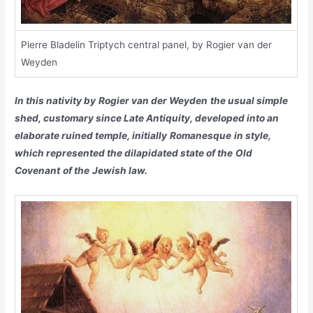
Pierre Bladelin Triptych central panel, by Rogier van der
Weyden
In this nativity by
Rogier van der Weyden
the usual simple
shed, customary since Late Antiquity, developed into an
elaborate ruined temple, initially
Romanesque
in style,
which represented the dilapidated state of the
Old
Covenant
of the
Jewish law
.