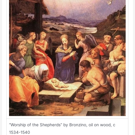
“Worship of the Shepherds” by Bronzino, oil on wood, c
1534-1540