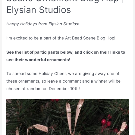
Elysian Studios
Happy Holidays from Elysian Studios!
I’m excited to be a part of the Art Bead Scene Blog Hop!
See the list of participants below, and click on their links to
see their wonderful ornaments!
To spread some Holiday Cheer, we are giving away one of
these ornaments, so leave a comment and a winner will be
chosen at random on December 10th!