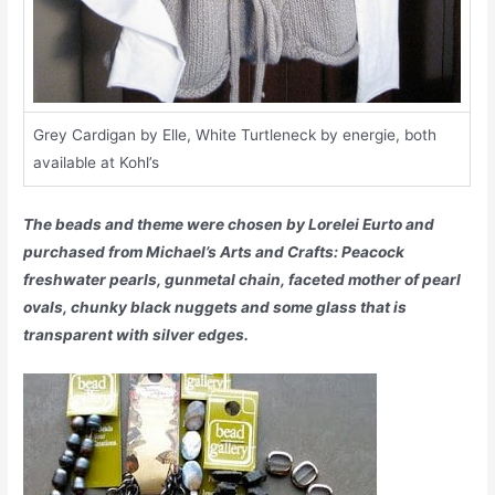
Grey Cardigan by Elle, White Turtleneck by energie, both
available at Kohl’s
The beads and theme were chosen by Lorelei Eurto and
purchased from Michael’s Arts and Crafts: Peacock
freshwater pearls, gunmetal chain, faceted mother of pearl
ovals, chunky black nuggets and some glass that is
transparent with silver edges.