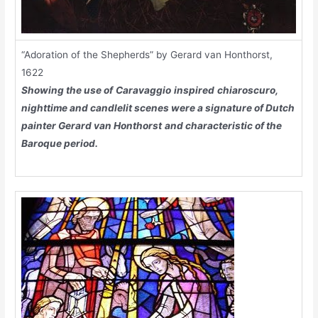
“Adoration of the Shepherds” by Gerard van Honthorst,
1622
Showing the use of
Caravaggio
inspired
chiaroscuro
,
nighttime and candlelit scenes were a signature of Dutch
painter
Gerard van Honthorst
and characteristic of the
Baroque period.