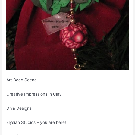
Art Bead Scene
Creative Impressions in Clay
Diva Designs
Elysian Studios – you are here!