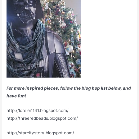
For more inspired pieces, follow the blog hop list below, and
have fun!
http://lorelei1141.blogspot.com/
http://threeredbeads.blogspot.com/
http://starcitystory.blogspot.com/