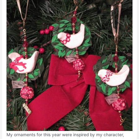
My ornaments for this year were inspired by my character,