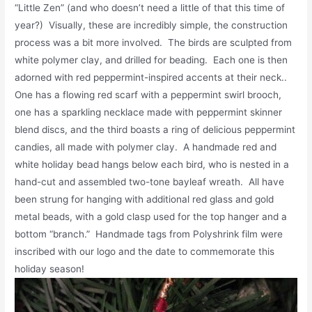
“Little Zen” (and who doesn’t need a little of that this time of
year?) Visually, these are incredibly simple, the construction
process was a bit more involved. The birds are sculpted from
white polymer clay, and drilled for beading. Each one is then
adorned with red peppermint-inspired accents at their neck..
One has a flowing red scarf with a peppermint swirl brooch,
one has a sparkling necklace made with peppermint skinner
blend discs, and the third boasts a ring of delicious peppermint
candies, all made with polymer clay. A handmade red and
white holiday bead hangs below each bird, who is nested in a
hand-cut and assembled two-tone bayleaf wreath. All have
been strung for hanging with additional red glass and gold
metal beads, with a gold clasp used for the top hanger and a
bottom “branch.” Handmade tags from Polyshrink film were
inscribed with our logo and the date to commemorate this
holiday season!