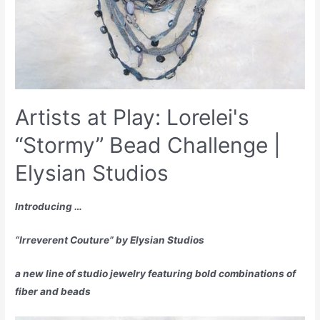
Artists at Play: Lorelei's
“Stormy” Bead Challenge |
Elysian Studios
Introducing …
“Irreverent Couture” by Elysian Studios
a new line of studio jewelry featuring bold combinations of
fiber and beads