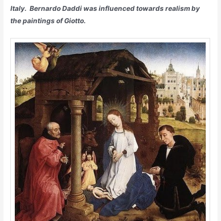
Italy. Bernardo Daddi was influenced towards realism by
the paintings of Giotto.