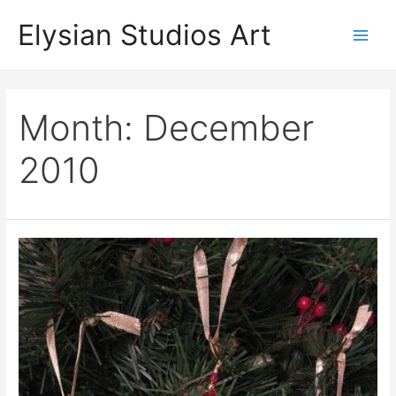
Skip
Elysian Studios Art
to
Main
content
Men
Month:
December
2010