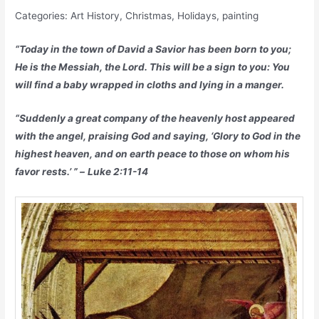
Categories: Art History, Christmas, Holidays, painting
“Today in the town of David a Savior has been born to you;
He is the Messiah, the Lord. This will be a sign to you: You
will find a baby wrapped in cloths and lying in a manger.
“Suddenly a great company of the heavenly host appeared
with the angel, praising God and saying, ‘Glory to God in the
highest heaven, and on earth peace to those on whom his
favor rests.’ ” –
Luke 2:11-14