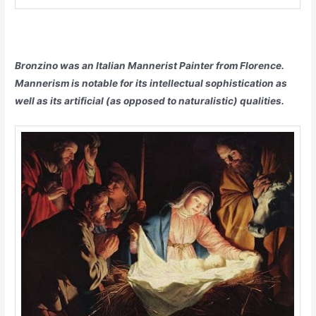
Bronzino was an Italian Mannerist Painter from Florence.
Mannerism is notable for its intellectual sophistication as
well as its artificial (as opposed to naturalistic) qualities.