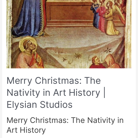
Merry Christmas: The
Nativity in Art History |
Elysian Studios
Merry Christmas: The Nativity in
Art History