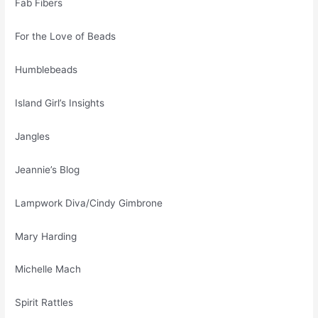
Fab Fibers
For the Love of Beads
Humblebeads
Island Girl’s Insights
Jangles
Jeannie’s Blog
Lampwork Diva/Cindy Gimbrone
Mary Harding
Michelle Mach
Spirit Rattles