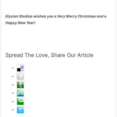
Elysian Studios wishes you a Very Merry Christmas and a
Happy New Year!
Spread The Love, Share Our Article