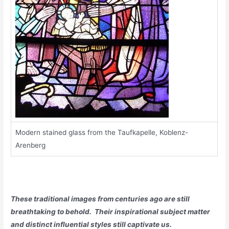
Modern stained glass from the Taufkapelle, Koblenz-
Arenberg
These traditional images from centuries ago are still
breathtaking to behold. Their inspirational subject matter
and distinct influential styles still captivate us.