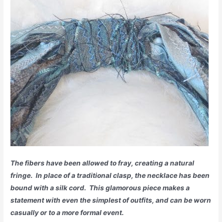
The fibers have been allowed to fray, creating a natural
fringe. In place of a traditional clasp, the necklace has been
bound with a silk cord. This glamorous piece makes a
statement with even the simplest of outfits, and can be worn
casually or to a more formal event.