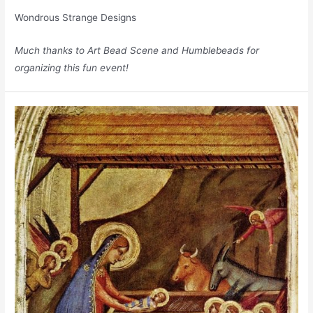
Wondrous Strange Designs
Much thanks to
Art Bead Scene
and
Humblebeads
for
organizing this fun event!