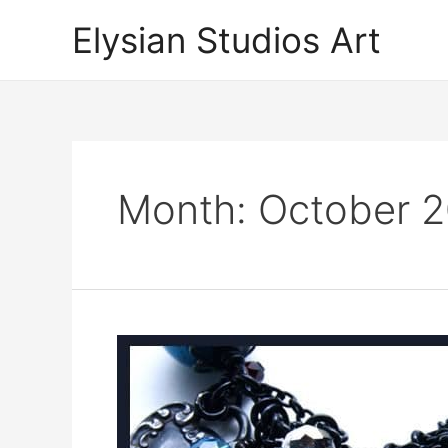
Skip
Elysian Studios Art
to
content
Month:
October 2