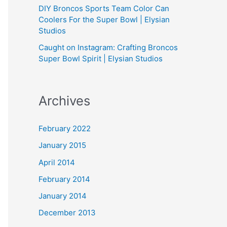
DIY Broncos Sports Team Color Can
Coolers For the Super Bowl | Elysian
Studios
Caught on Instagram: Crafting Broncos
Super Bowl Spirit | Elysian Studios
Archives
February 2022
January 2015
April 2014
February 2014
January 2014
December 2013