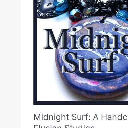
Midnight Surf: A Handcr
Elysian Studios