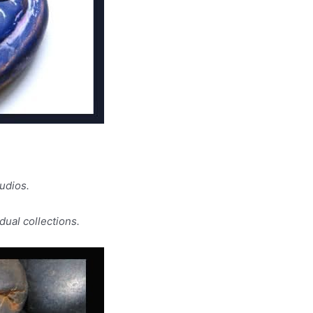
udios.
dual collections.