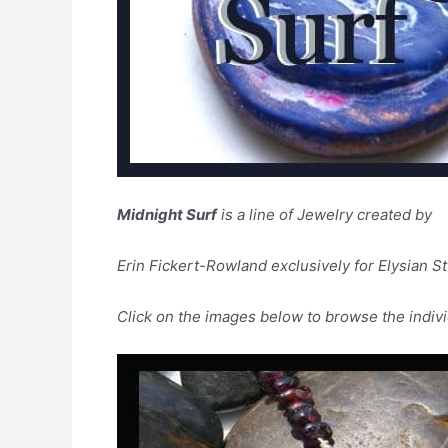
Midnight Surf
is a line of Jewelry created by
Erin Fickert-Rowland exclusively for Elysian St
Click on the images below to browse the indivi