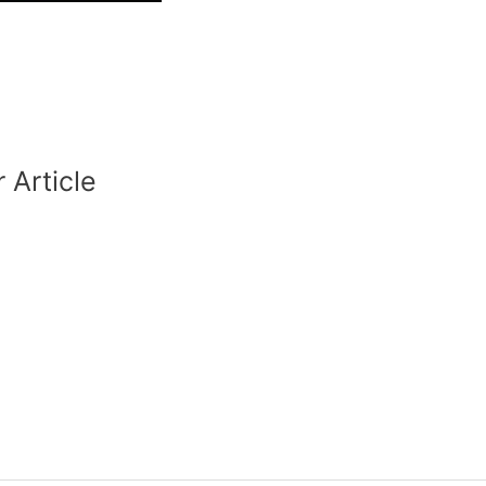
 Article