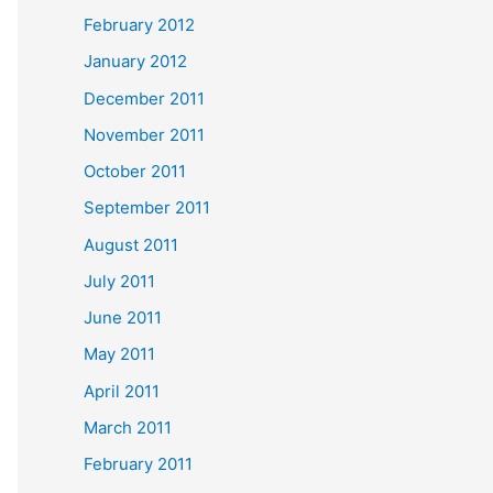
February 2012
January 2012
December 2011
November 2011
October 2011
September 2011
August 2011
July 2011
June 2011
May 2011
April 2011
March 2011
February 2011