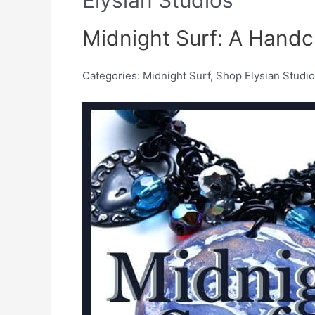
Midnight Surf: A Handc
Categories: Midnight Surf, Shop Elysian Studi