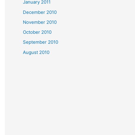
January 2011
December 2010
November 2010
October 2010
September 2010
August 2010