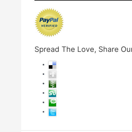
Spread The Love, Share Our