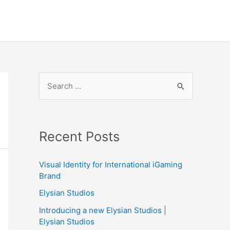
S
e
a
r
Recent Posts
c
h
Visual Identity for International iGaming
f
Brand
o
Elysian Studios
r
Introducing a new Elysian Studios |
:
Elysian Studios