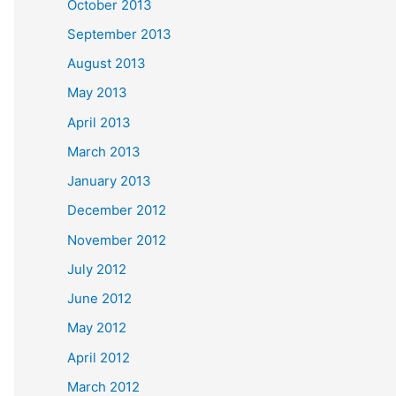
October 2013
September 2013
August 2013
May 2013
April 2013
March 2013
January 2013
December 2012
November 2012
July 2012
June 2012
May 2012
April 2012
March 2012