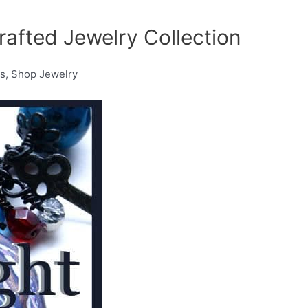
rafted Jewelry Collection
os, Shop Jewelry