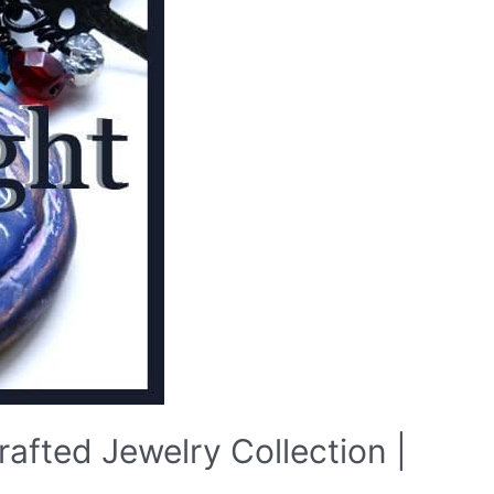
afted Jewelry Collection |