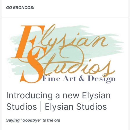
GO BRONCOS!
Introducing a new Elysian
Studios | Elysian Studios
Saying “Goodbye” to the old