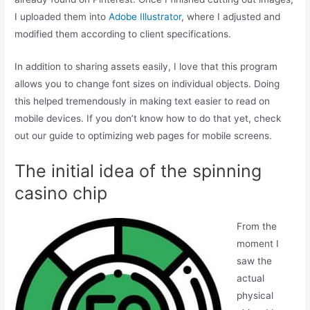
I uploaded them into
Adobe Illustrator
, where I adjusted and
modified them according to client specifications.
In addition to sharing assets easily, I love that this program
allows you to change font sizes on individual objects. Doing
this helped tremendously in making text easier to read on
mobile devices. If you don’t know how to do that yet, check
out our guide to optimizing web pages for mobile screens.
The initial idea of the spinning
casino chip
From the
moment I
saw the
actual
physical