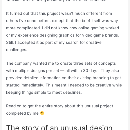
It turned out that this project wasn’t much different from
others I’ve done before, except that the brief itself was way
more complicated. I did not know how online gaming worked
or my experience designing graphics for video game brands.
Still, I accepted it as part of my search for creative
challenges.
The company wanted me to create three sets of concepts
with multiple designs per set — all within 30 days! They also
provided detailed information on their existing branding to get
started immediately. This meant I needed to be creative while
keeping things simple to meet deadlines.
Read on to get the entire story about this unusual project
completed by me
The story of an unusual design