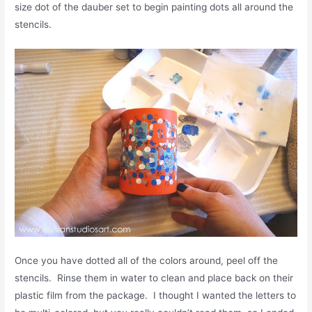
size dot of the dauber set to begin painting dots all around the
stencils.
Once you have dotted all of the colors around, peel off the
stencils. Rinse them in water to clean and place back on their
plastic film from the package. I thought I wanted the letters to