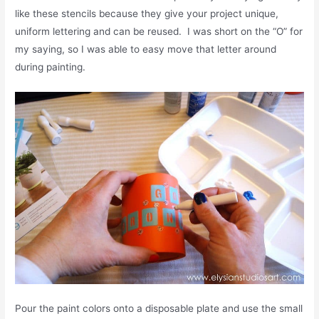
like these stencils because they give your project unique,
uniform lettering and can be reused. I was short on the “O” for
my saying, so I was able to easy move that letter around
during painting.
Pour the paint colors onto a disposable plate and use the small