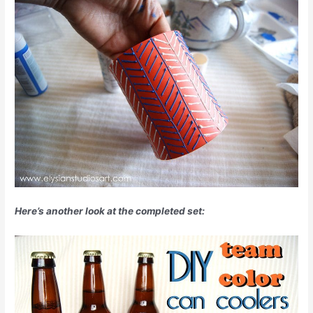
Here’s another look at the completed set: