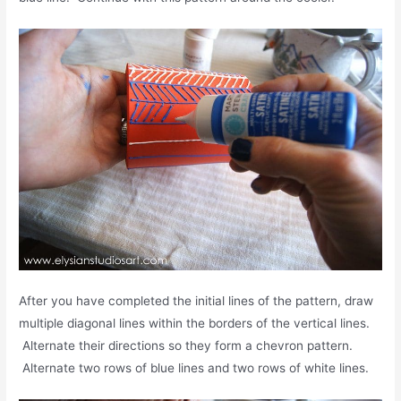
After you have completed the initial lines of the pattern, draw
multiple diagonal lines within the borders of the vertical lines.
Alternate their directions so they form a chevron pattern.
Alternate two rows of blue lines and two rows of white lines.