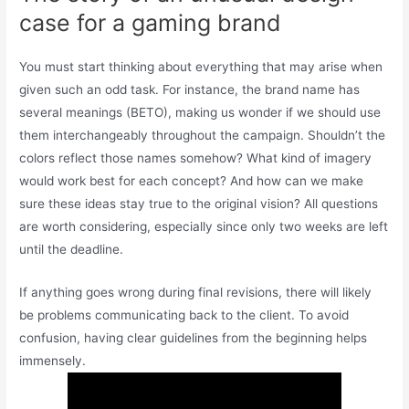
case for a gaming brand
You must start thinking about everything that may arise when
given such an odd task. For instance, the brand name has
several meanings (BETO), making us wonder if we should use
them interchangeably throughout the campaign. Shouldn’t the
colors reflect those names somehow? What kind of imagery
would work best for each concept? And how can we make
sure these ideas stay true to the original vision? All questions
are worth considering, especially since only two weeks are left
until the deadline.
If anything goes wrong during final revisions, there will likely
be problems communicating back to the client. To avoid
confusion, having clear guidelines from the beginning helps
immensely.