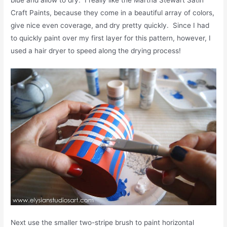
Craft Paints, because they come in a beautiful array of colors,
give nice even coverage, and dry pretty quickly. Since I had
to quickly paint over my first layer for this pattern, however, I
used a hair dryer to speed along the drying process!
Next use the smaller two-stripe brush to paint horizontal