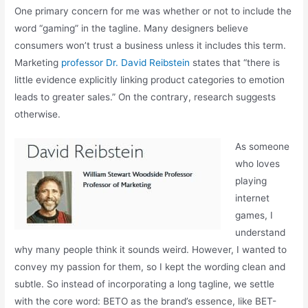
One primary concern for me was whether or not to include the
word “gaming” in the tagline. Many designers believe
consumers won’t trust a business unless it includes this term.
Marketing
professor Dr. David Reibstein
states that “there is
little evidence explicitly linking product categories to emotion
leads to greater sales.” On the contrary, research suggests
otherwise.
As someone
who loves
playing
internet
games, I
understand
why many people think it sounds weird. However, I wanted to
convey my passion for them, so I kept the wording clean and
subtle. So instead of incorporating a long tagline, we settle
with the core word: BETO as the brand’s essence, like BET-