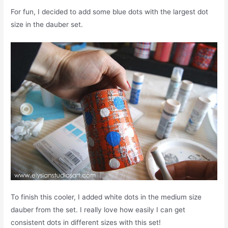
For fun, I decided to add some blue dots with the largest dot
size in the dauber set.
To finish this cooler, I added white dots in the medium size
dauber from the set. I really love how easily I can get
consistent dots in different sizes with this set!