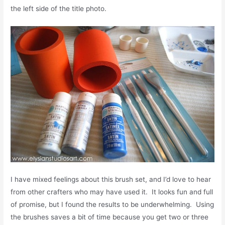
the left side of the title photo.
I have mixed feelings about this brush set, and I’d love to hear
from other crafters who may have used it. It looks fun and full
of promise, but I found the results to be underwhelming. Using
the brushes saves a bit of time because you get two or three