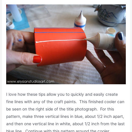
I love how these tips allow you to quickly and easily create
fine lines with any of the craft paints. This finished cooler can
be seen on the right side of the title photograph. For this
pattern, make three vertical lines in blue, about 1/2 inch apart,
and then one vertical line in white, about 1/2 inch from the last
blue line. Continue with this pattern around the cooler.