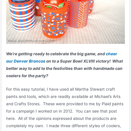
We’re getting ready to celebrate the big game, and
cheer
our Denver Broncos
on to a Super Bowl XLVIII victory! What
better way to add to the festivities than with handmade can
coolers for the party?
For this easy tutorial, I have used all Martha Stewart craft
paints and tools, which are readily available at Michael’s Arts
and Crafts Stores. These were provided to me by Plaid paints
for a campaign I worked on in 2012. You can see that post
here. All of the opinions expressed about the products are
completely my own. I made three different styles of coolers,