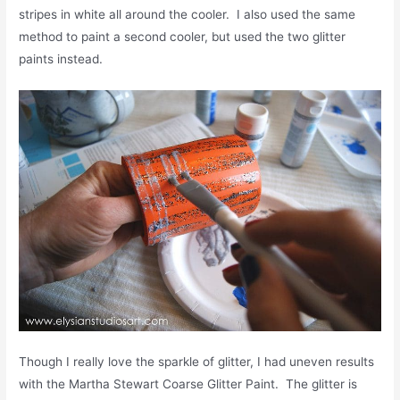
stripes in white all around the cooler. I also used the same
method to paint a second cooler, but used the two glitter
paints instead.
Though I really love the sparkle of glitter, I had uneven results
with the Martha Stewart Coarse Glitter Paint. The glitter is