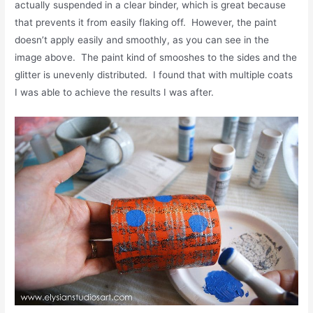
actually suspended in a clear binder, which is great because
that prevents it from easily flaking off. However, the paint
doesn’t apply easily and smoothly, as you can see in the
image above. The paint kind of smooshes to the sides and the
glitter is unevenly distributed. I found that with multiple coats
I was able to achieve the results I was after.