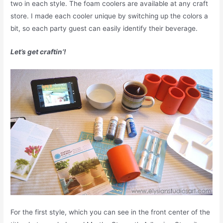
two in each style. The foam coolers are available at any craft
store. I made each cooler unique by switching up the colors a
bit, so each party guest can easily identify their beverage.
Let’s get craftin’!
For the first style, which you can see in the front center of the