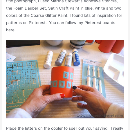
title photograph, I used Martha Stewart’s Adhesive Stencils,
the Foam Dauber Set, Satin Craft Paint in blue, white and two
colors of the Coarse Glitter Paint. I found lots of inspiration for
patterns on Pinterest. You can follow my Pinterest boards
here.
Place the letters on the cooler to spell out your saying. I really