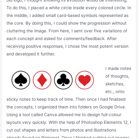
old logo, I thought showing its evolution would be interesting.
To do this, I placed a white circle inside every colored circle. In
the middle, I added small card-based symbols represented as
the core. By doing this, I could show the progression without
cluttering the image. From here, I sent over five variations of
each concept and asked for comments/feedback. After
receiving positive responses, I chose the most potent version
and developed it further.
I made notes
of thoughts,
sketches,
etc., onto
sticky notes to keep track of time. Then once I had finalized
the concepts, I organized them into folders on Google Drive.
Using a tool called Canva allowed me to design full-colour
layouts very quickly. With the help of Photoshop Elements 12, I
cut out shapes and letters from photos and illustrations
already found on Pinterest. Once I finished cutting out images,