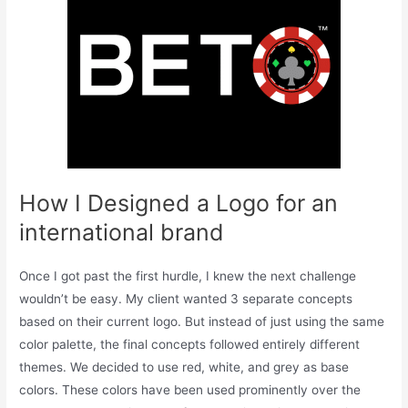
How I Designed a Logo for an
international brand
Once I got past the first hurdle, I knew the next challenge
wouldn’t be easy. My client wanted 3 separate concepts
based on their current logo. But instead of just using the same
color palette, the final concepts followed entirely different
themes. We decided to use red, white, and grey as base
colors. These colors have been used prominently over the