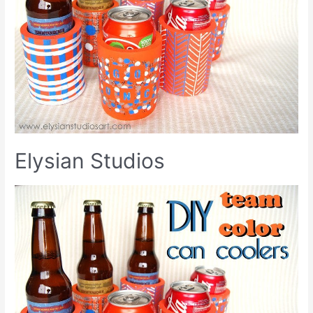
Elysian Studios