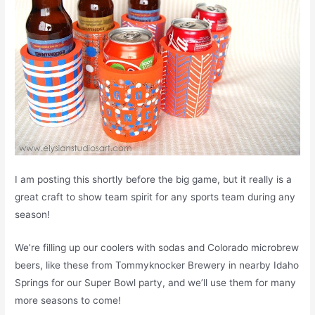
I am posting this shortly before the big game, but it really is a
great craft to show team spirit for any sports team during any
season!
We’re filling up our coolers with sodas and Colorado microbrew
beers, like these from Tommyknocker Brewery in nearby Idaho
Springs for our Super Bowl party, and we’ll use them for many
more seasons to come!