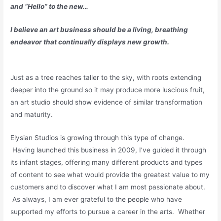
and “Hello” to the new…
I believe an art business should be a living, breathing
endeavor that continually displays new growth.
Just as a tree reaches taller to the sky, with roots extending
deeper into the ground so it may produce more luscious fruit,
an art studio should show evidence of similar transformation
and maturity.
Elysian Studios is growing through this type of change.
Having launched this business in 2009, I’ve guided it through
its infant stages, offering many different products and types
of content to see what would provide the greatest value to my
customers and to discover what I am most passionate about.
As always, I am ever grateful to the people who have
supported my efforts to pursue a career in the arts. Whether