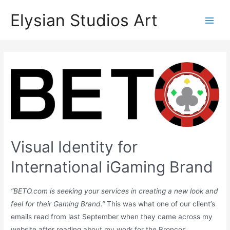
Skip
Elysian Studios Art
to
Main
content
Men
Visual Identity for
International iGaming Brand
“BETO.com is seeking your services in creating a new look and
feel for their Gaming Brand.”
This was what one of our client’s
emails read from last September when they came across my
website after reading about my work for the Broncos.