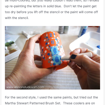
be multi-colored, but you really couldn’t read them, so I ended
up re-painting the letters in solid blue. Don’t let the paint get
too dry before you lift off the stencil or the paint will come off
with the stencil.
For the second style, I used the same paints, but tried out the
Martha Stewart Patterned Brush Set. These coolers are on