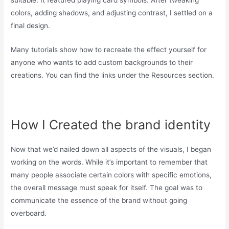
colors, adding shadows, and adjusting contrast, I settled on a
final design.
Many tutorials show how to recreate the effect yourself for
anyone who wants to add custom backgrounds to their
creations. You can find the links under the Resources section.
How I Created the brand identity
Now that we’d nailed down all aspects of the visuals, I began
working on the words. While it’s important to remember that
many people associate certain colors with specific emotions,
the overall message must speak for itself. The goal was to
communicate the essence of the brand without going
overboard.