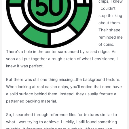
chips, I knew
I couldn’t
stop thinking
about them.
Their shape
reminded me
of coins.
There’s a hole in the center surrounded by raised ridges. As
soon as I put together a rough sketch of what I envisioned, I
knew it was perfect.
But there was still one thing missing…the background texture.
When looking at real casino chips, you’ll notice that none have
a solid surface behind them. Instead, they usually feature a
patterned backing material.
So, I searched through reference files for textures similar to
what I was trying to achieve. Luckily, I still found something
suitable. It featured playing card symbols. After tweaking