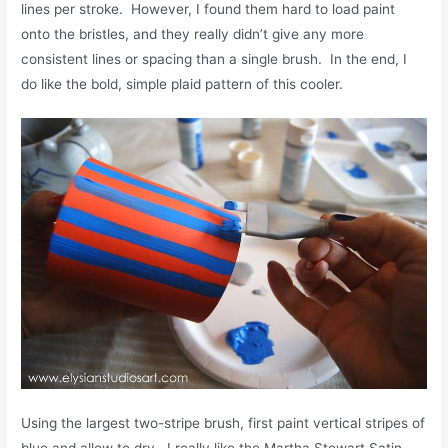
lines per stroke. However, I found them hard to load paint
onto the bristles, and they really didn’t give any more
consistent lines or spacing than a single brush. In the end, I
do like the bold, simple plaid pattern of this cooler.
Using the largest two-stripe brush, first paint vertical stripes of
blue and allow to dry. I really like the Martha Stewart Satin