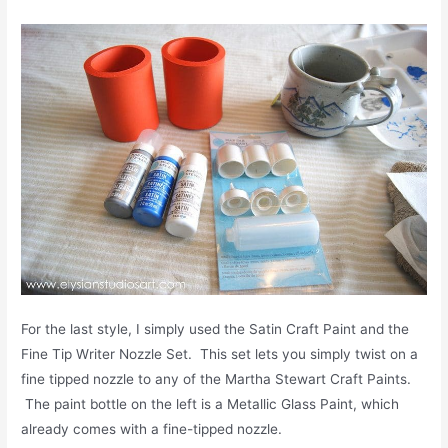
For the last style, I simply used the Satin Craft Paint and the
Fine Tip Writer Nozzle Set. This set lets you simply twist on a
fine tipped nozzle to any of the Martha Stewart Craft Paints.
The paint bottle on the left is a Metallic Glass Paint, which
already comes with a fine-tipped nozzle.