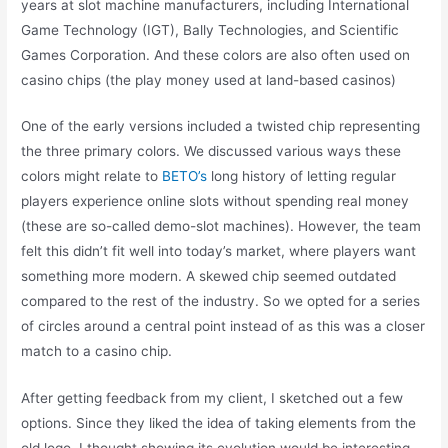
years at slot machine manufacturers, including International
Game Technology (IGT), Bally Technologies, and Scientific
Games Corporation. And these colors are also often used on
casino chips (the play money used at land-based casinos)
One of the early versions included a twisted chip representing
the three primary colors. We discussed various ways these
colors might relate to
BETO’s
long history of letting regular
players experience online slots without spending real money
(these are so-called demo-slot machines). However, the team
felt this didn’t fit well into today’s market, where players want
something more modern. A skewed chip seemed outdated
compared to the rest of the industry. So we opted for a series
of circles around a central point instead of as this was a closer
match to a casino chip.
After getting feedback from my client, I sketched out a few
options. Since they liked the idea of taking elements from the