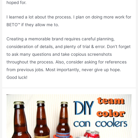
hoped for.
I learned a lot about the process. I plan on doing more work for
BETO™ if they allow me to.
Creating a memorable brand requires careful planning,
consideration of details, and plenty of trial & error. Don’t forget
to ask many questions and take copious screenshots
throughout the process. Also, consider asking for references
from previous jobs. Most importantly, never give up hope.
Good luck!