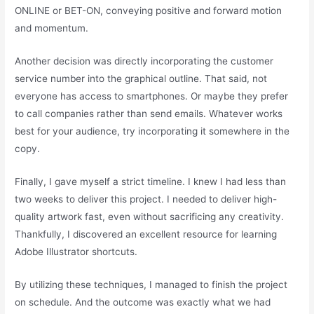
ONLINE or BET-ON, conveying positive and forward motion
and momentum.
Another decision was directly incorporating the customer
service number into the graphical outline. That said, not
everyone has access to smartphones. Or maybe they prefer
to call companies rather than send emails. Whatever works
best for your audience, try incorporating it somewhere in the
copy.
Finally, I gave myself a strict timeline. I knew I had less than
two weeks to deliver this project. I needed to deliver high-
quality artwork fast, even without sacrificing any creativity.
Thankfully, I discovered an excellent resource for learning
Adobe Illustrator shortcuts.
By utilizing these techniques, I managed to finish the project
on schedule. And the outcome was exactly what we had