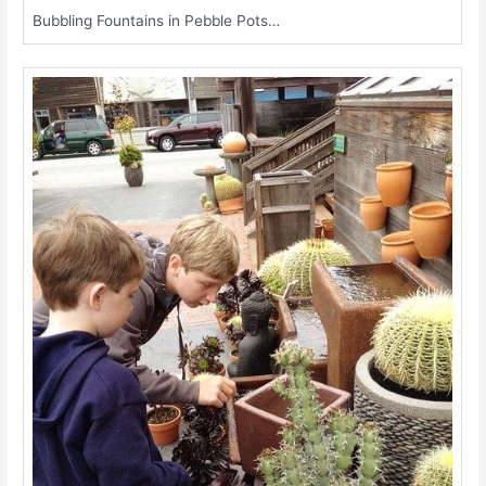
Bubbling Fountains in Pebble Pots…