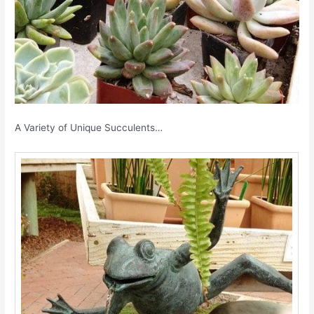
A Variety of Unique Succulents…