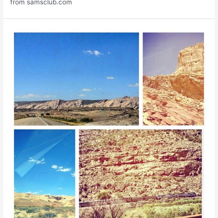
from samsclub.com