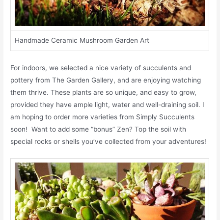
Handmade Ceramic Mushroom Garden Art
For indoors, we selected a nice variety of succulents and
pottery from The Garden Gallery, and are enjoying watching
them thrive. These plants are so unique, and easy to grow,
provided they have ample light, water and well-draining soil. I
am hoping to order more varieties from Simply Succulents
soon! Want to add some “bonus” Zen? Top the soil with
special rocks or shells you’ve collected from your adventures!