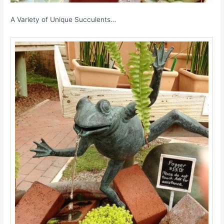
A Variety of Unique Succulents…