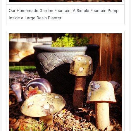
Our Homemade Garden Fountain: A Simple Fountain Pump
Inside a Large Resin Planter