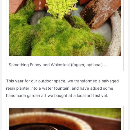
Something Funny and Whimsical (fogger, optional)…
This year for our outdoor space, we transformed a salvaged
resin planter into a water fountain, and have added some
handmade garden art we bought at a local art festival.