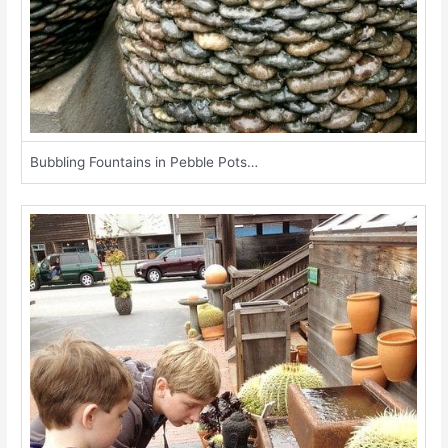
Bubbling Fountains in Pebble Pots…