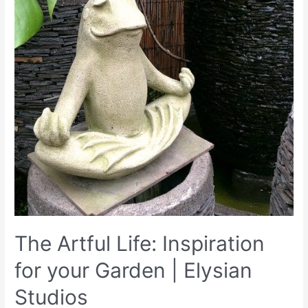
The Artful Life: Inspiration
for your Garden | Elysian
Studios