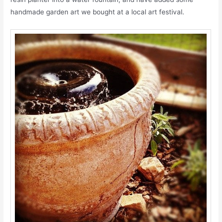
handmade garden art we bought at a local art festival.