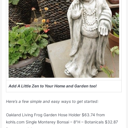
Add A Little Zen to Your Home and Garden too!
Here’s a few simple and easy ways to get started:
Oakland Living Frog Garden Hose Holder $63.74 from
kohls.com Single Monterey Bonsai – 8″H – Botanicals $32.87