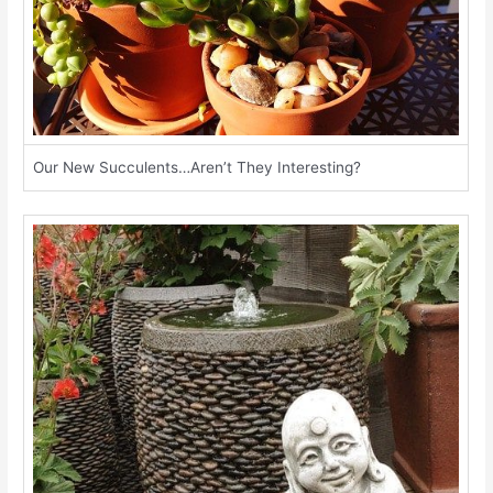
Our New Succulents…Aren’t They Interesting?