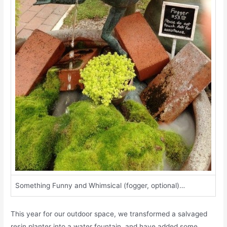
Something Funny and Whimsical (fogger, optional)…
This year for our outdoor space, we transformed a salvaged
resin planter into a water fountain, and have added some