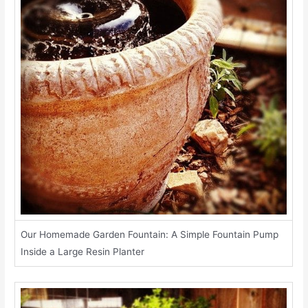
Our Homemade Garden Fountain: A Simple Fountain Pump
Inside a Large Resin Planter