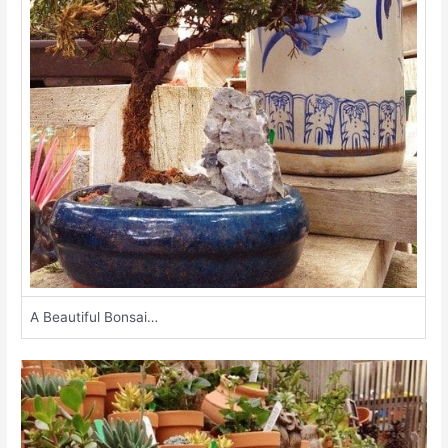
A Beautiful Bonsai…