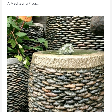
A Meditating Frog…