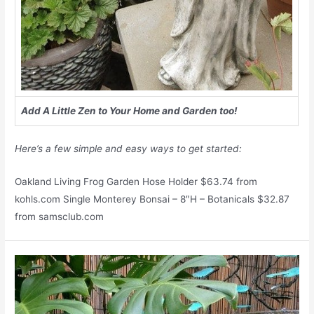
Add A Little Zen to Your Home and Garden too!
Here’s a few simple and easy ways to get started:
Oakland Living Frog Garden Hose Holder $63.74 from
kohls.com Single Monterey Bonsai – 8″H – Botanicals $32.87
from samsclub.com