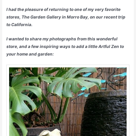
I had the pleasure of returning to one of my very favorite
stores, The Garden Gallery in Morro Bay, on our recent trip
to California.
I wanted to share my photographs from this wonderful
store, and a few inspiring ways to add a little Artful Zen to
your home and garden: