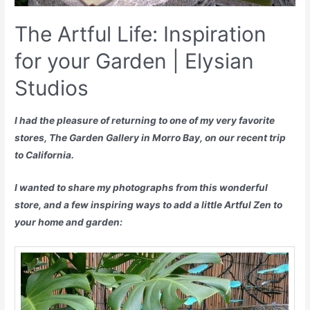
The Artful Life: Inspiration
for your Garden | Elysian
Studios
I had the pleasure of returning to one of my very favorite
stores, The Garden Gallery in Morro Bay, on our recent trip
to California.
I wanted to share my photographs from this wonderful
store, and a few inspiring ways to add a little Artful Zen to
your home and garden: