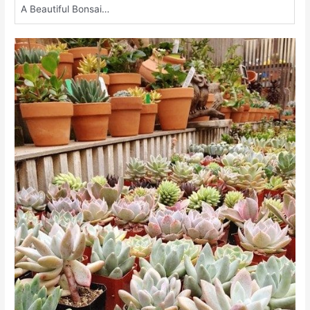
A Beautiful Bonsai…