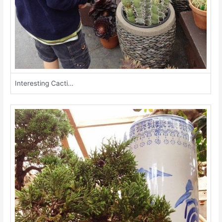
Interesting Cacti…