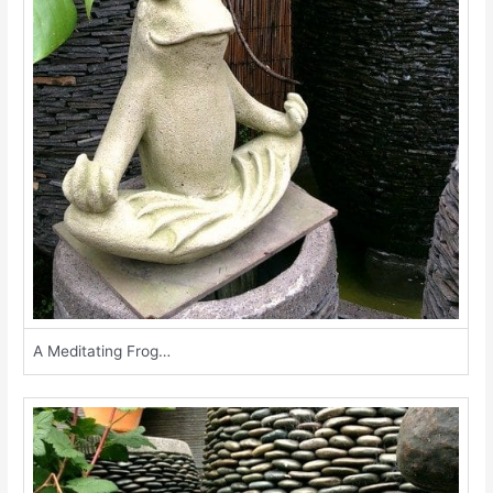
A Meditating Frog…