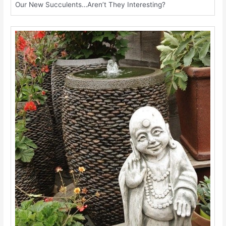
Our New Succulents…Aren’t They Interesting?