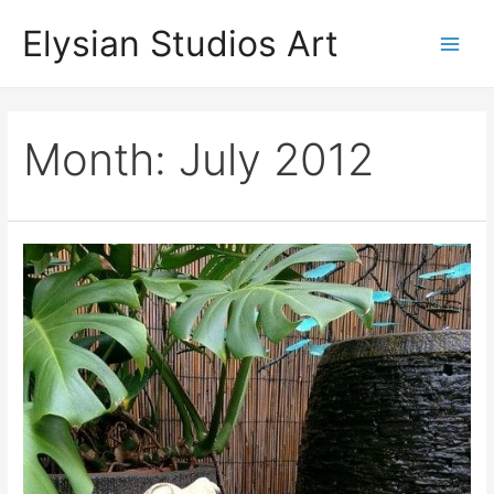
Skip
Elysian Studios Art
to
Main
content
Men
Month:
July 2012