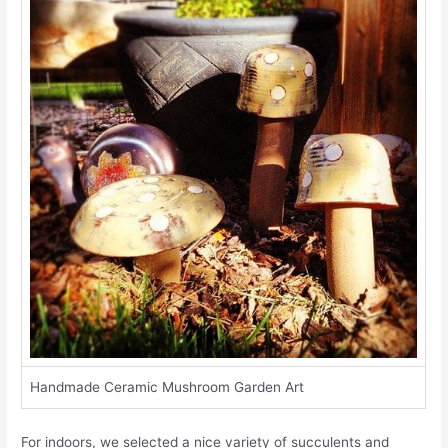
Handmade Ceramic Mushroom Garden Art
For indoors, we selected a nice variety of succulents and