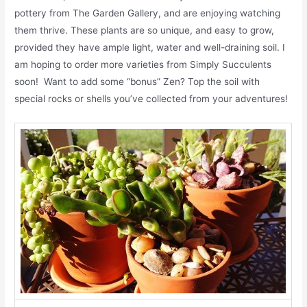
pottery from The Garden Gallery, and are enjoying watching
them thrive. These plants are so unique, and easy to grow,
provided they have ample light, water and well-draining soil. I
am hoping to order more varieties from Simply Succulents
soon! Want to add some “bonus” Zen? Top the soil with
special rocks or shells you’ve collected from your adventures!