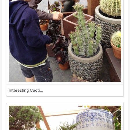
Interesting Cacti…