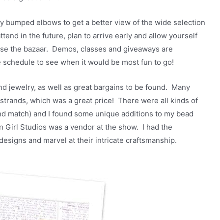
ly bumped elbows to get a better view of the wide selection
ttend in the future, plan to arrive early and allow yourself
owse the bazaar. Demos, classes and giveaways are
he schedule to see when it would be most fun to go!
 jewelry, as well as great bargains to be found. Many
strands, which was a great price! There were all kinds of
and match) and I found some unique additions to my bead
n Girl Studios was a vendor at the show. I had the
esigns and marvel at their intricate craftsmanship.