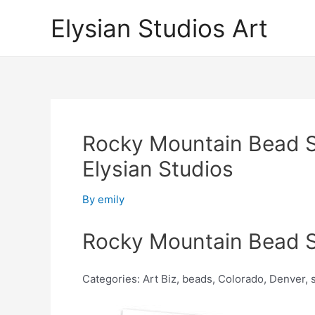
Skip
Elysian Studios Art
to
content
Rocky Mountain Bead S
Elysian Studios
By
emily
Rocky Mountain Bead S
Categories: Art Biz, beads, Colorado, Denver,