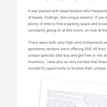
It was packed with bead fanatics who frequent
of beads, findings, and unique jewelry! If you a
plenty of time to find a parking space and br
constantly going on at this event, so look at t
There were both very high-end components and
gemstone vendors were offering 50% off their 
unique specials (like buy and get free or mix 
inventory. I was also so very excited that Gree
wonderful opportunity to browse their unique d