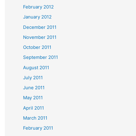
February 2012
January 2012
December 2011
November 2011
October 2011
September 2011
August 2011
July 2011
June 2011
May 2011
April 2011
March 2011
February 2011