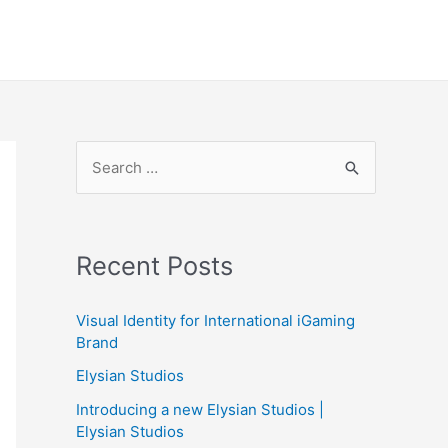
S
e
a
r
Recent Posts
c
h
Visual Identity for International iGaming
f
Brand
o
Elysian Studios
r
Introducing a new Elysian Studios |
:
Elysian Studios