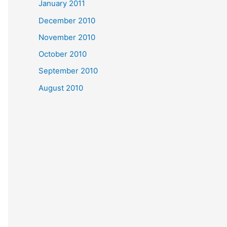
January 2011
December 2010
November 2010
October 2010
September 2010
August 2010