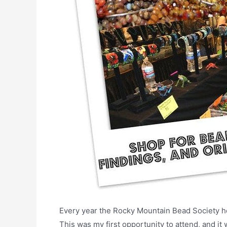
Every year the Rocky Mountain Bead Society h
This was my first opportunity to attend, and it