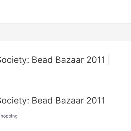
ociety: Bead Bazaar 2011 |
ociety: Bead Bazaar 2011
 shopping