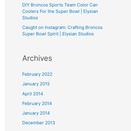
DIY Broncos Sports Team Color Can
Coolers For the Super Bowl | Elysian
Studios
Caught on Instagram: Crafting Broncos
Super Bowl Spirit | Elysian Studios
Archives
February 2022
January 2015
April 2014
February 2014
January 2014
December 2013