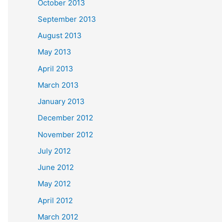
October 2013
September 2013
August 2013
May 2013
April 2013
March 2013
January 2013
December 2012
November 2012
July 2012
June 2012
May 2012
April 2012
March 2012