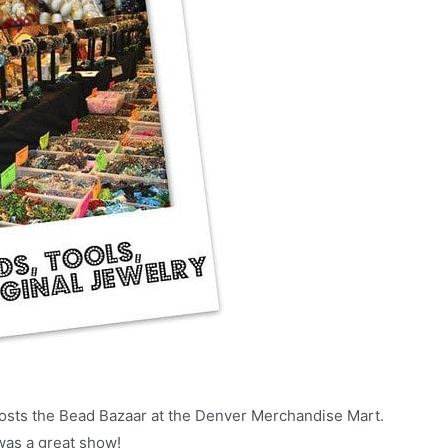
osts the Bead Bazaar at the Denver Merchandise Mart.
 was a great show!