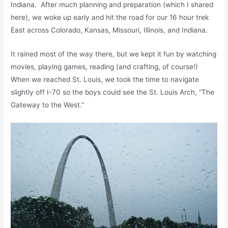
Indiana. After much planning and preparation (which I shared
here), we woke up early and hit the road for our 16 hour trek
East across Colorado, Kansas, Missouri, Illinois, and Indiana.
It rained most of the way there, but we kept it fun by watching
movies, playing games, reading (and crafting, of course!)
When we reached St. Louis, we took the time to navigate
slightly off I-70 so the boys could see the St. Louis Arch, “The
Gateway to the West.”