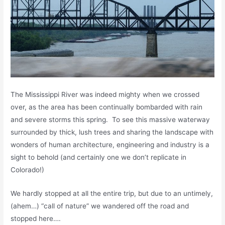
The Mississippi River was indeed mighty when we crossed
over, as the area has been continually bombarded with rain
and severe storms this spring. To see this massive waterway
surrounded by thick, lush trees and sharing the landscape with
wonders of human architecture, engineering and industry is a
sight to behold (and certainly one we don’t replicate in
Colorado!)
We hardly stopped at all the entire trip, but due to an untimely,
(ahem…) “call of nature” we wandered off the road and
stopped here….