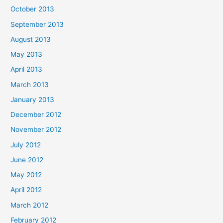
October 2013
September 2013
August 2013
May 2013
April 2013
March 2013
January 2013
December 2012
November 2012
July 2012
June 2012
May 2012
April 2012
March 2012
February 2012