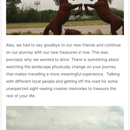
Alas, we had to say goodbye to our new friends and continue
on our journey with our new treasures in tow. This was
precisely why we wanted to drive. There is something about
watching the landscape physically change on your journey
that makes travelling a more meaningful experience. Talking
with different local people and getting off the road for some
unexpected sight-seeing creates memories to treasure the
rest of your life.