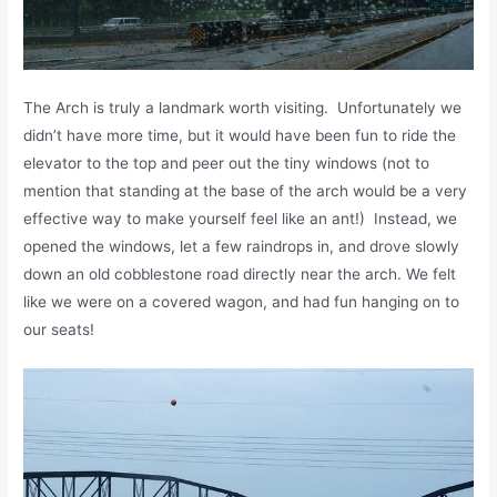
The Arch is truly a landmark worth visiting. Unfortunately we
didn’t have more time, but it would have been fun to ride the
elevator to the top and peer out the tiny windows (not to
mention that standing at the base of the arch would be a very
effective way to make yourself feel like an ant!) Instead, we
opened the windows, let a few raindrops in, and drove slowly
down an old cobblestone road directly near the arch. We felt
like we were on a covered wagon, and had fun hanging on to
our seats!