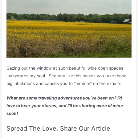
Gazing out the window at such beautiful wide open spaces
invigorates my soul. Scenery like this makes you take those
big inhalations and causes you to “mmmm” on the exhale.
What are some traveling adventures you’ve been on? I’d
love to hear your stories, and I’ll be sharing more of mine
soon!
Spread The Love, Share Our Article