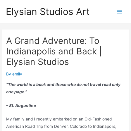
Skip
Elysian Studios Art
to
Main
content
Men
A Grand Adventure: To
Indianapolis and Back |
Elysian Studios
By
emily
“The world is a book and those who do not travel read only
one page.”
– St. Augustine
My family and I recently embarked on an Old-Fashioned
American Road Trip from Denver, Colorado to Indianapolis,