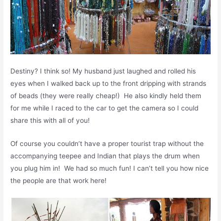
Destiny? I think so! My husband just laughed and rolled his
eyes when I walked back up to the front dripping with strands
of beads (they were really cheap!) He also kindly held them
for me while I raced to the car to get the camera so I could
share this with all of you!
Of course you couldn’t have a proper tourist trap without the
accompanying teepee and Indian that plays the drum when
you plug him in! We had so much fun! I can’t tell you how nice
the people are that work here!