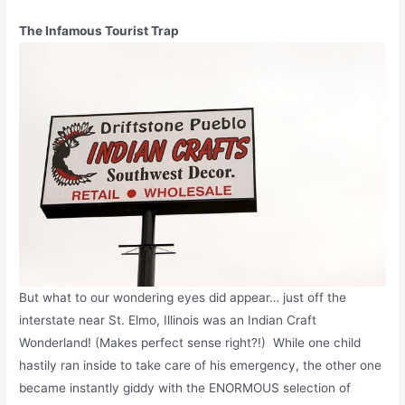
The Infamous Tourist Trap
But what to our wondering eyes did appear… just off the
interstate near St. Elmo, Illinois was an Indian Craft
Wonderland! (Makes perfect sense right?!) While one child
hastily ran inside to take care of his emergency, the other one
became instantly giddy with the ENORMOUS selection of