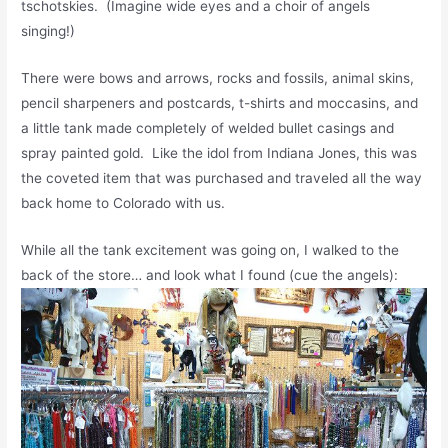
tschotskies. (Imagine wide eyes and a choir of angels
singing!)
There were bows and arrows, rocks and fossils, animal skins,
pencil sharpeners and postcards, t-shirts and moccasins, and
a little tank made completely of welded bullet casings and
spray painted gold. Like the idol from Indiana Jones, this was
the coveted item that was purchased and traveled all the way
back home to Colorado with us.
While all the tank excitement was going on, I walked to the
back of the store… and look what I found (cue the angels):