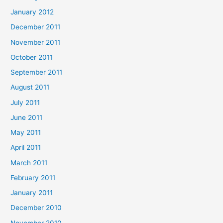
January 2012
December 2011
November 2011
October 2011
September 2011
August 2011
July 2011
June 2011
May 2011
April 2011
March 2011
February 2011
January 2011
December 2010
November 2010