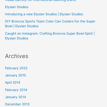
f
Elysian Studios
o
Introducing a new Elysian Studios | Elysian Studios
r
:
DIY Broncos Sports Team Color Can Coolers For the Super
Bowl | Elysian Studios
Caught on Instagram: Crafting Broncos Super Bowl Spirit |
Elysian Studios
Archives
February 2022
January 2015
April 2014
February 2014
January 2014
December 2013