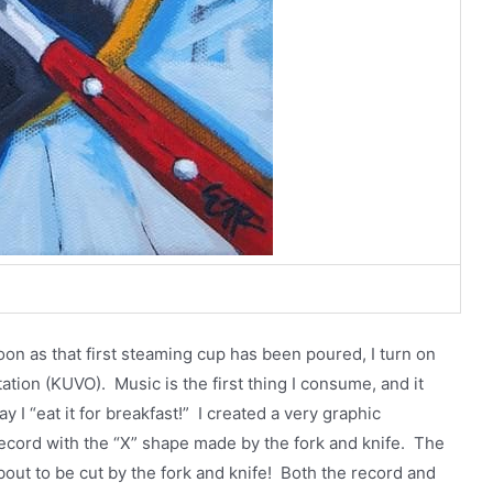
oon as that first steaming cup has been poured, I turn on
tation (KUVO). Music is the first thing I consume, and it
 I “eat it for breakfast!” I created a very graphic
record with the “X” shape made by the fork and knife. The
 about to be cut by the fork and knife! Both the record and