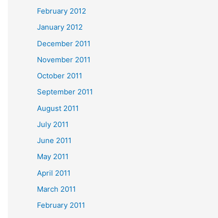
February 2012
January 2012
December 2011
November 2011
October 2011
September 2011
August 2011
July 2011
June 2011
May 2011
April 2011
March 2011
February 2011