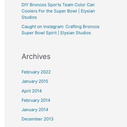
DIY Broncos Sports Team Color Can
Coolers For the Super Bowl | Elysian
Studios
Caught on Instagram: Crafting Broncos
Super Bowl Spirit | Elysian Studios
Archives
February 2022
January 2015
April 2014
February 2014
January 2014
December 2013