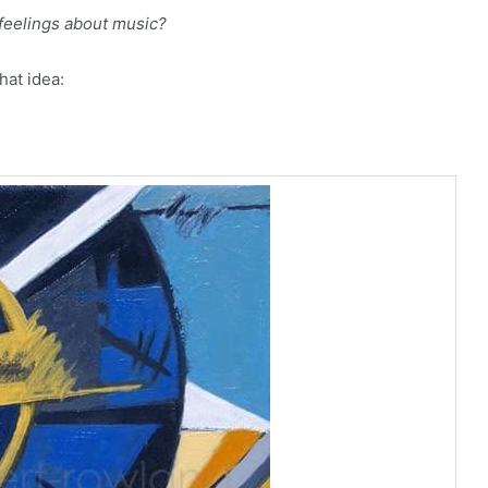
feelings about music?
hat idea: