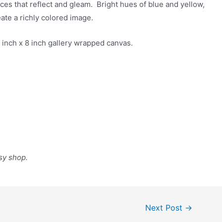
aces that reflect and gleam. Bright hues of blue and yellow,
eate a richly colored image.
n 8 inch x 8 inch gallery wrapped canvas.
sy shop.
Next Post
→