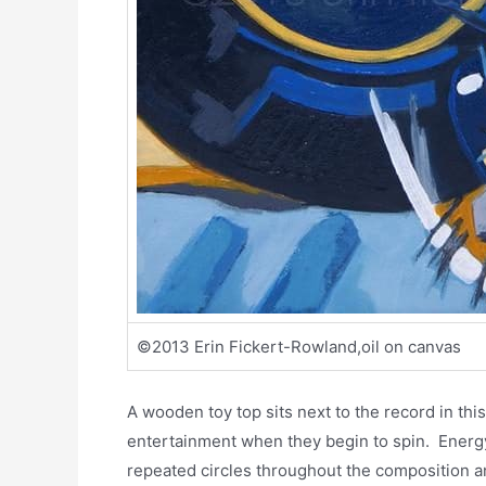
©2013 Erin Fickert-Rowland,oil on canvas
A wooden toy top sits next to the record in thi
entertainment when they begin to spin. Energy 
repeated circles throughout the composition an