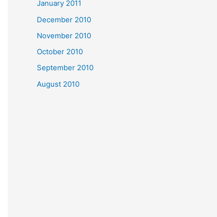
January 2011
December 2010
November 2010
October 2010
September 2010
August 2010