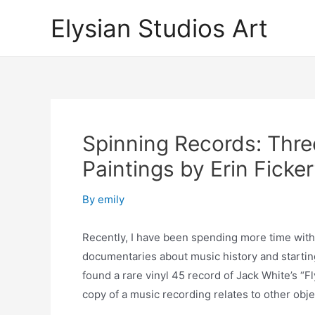
Skip
Elysian Studios Art
to
content
Spinning Records: Thre
Paintings by Erin Ficke
By
emily
Recently, I have been spending more time with m
documentaries about music history and starting
found a rare vinyl 45 record of Jack White’s “F
copy of a music recording relates to other obje