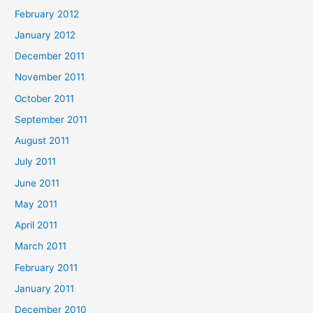
February 2012
January 2012
December 2011
November 2011
October 2011
September 2011
August 2011
July 2011
June 2011
May 2011
April 2011
March 2011
February 2011
January 2011
December 2010