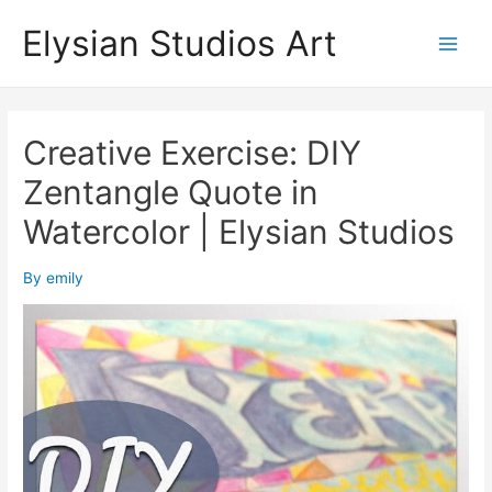
Skip
Elysian Studios Art
to
Main
content
Men
Creative Exercise: DIY
Zentangle Quote in
Watercolor | Elysian Studios
By
emily