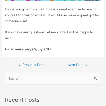
I hope you give this a try! This is a great exercise to remind
yourself to think positively. It would also make a great gift for
someone else!
If you have any questions, let me know- I will be happy to
help!
I wish you a very Happy 2013!
Post
←
Previous Post
Next Post
→
navigation
S
e
a
r
Recent Posts
c