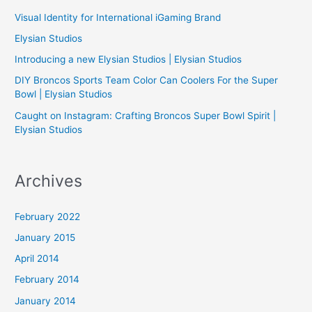
h
Visual Identity for International iGaming Brand
f
Elysian Studios
o
Introducing a new Elysian Studios | Elysian Studios
r
:
DIY Broncos Sports Team Color Can Coolers For the Super
Bowl | Elysian Studios
Caught on Instagram: Crafting Broncos Super Bowl Spirit |
Elysian Studios
Archives
February 2022
January 2015
April 2014
February 2014
January 2014