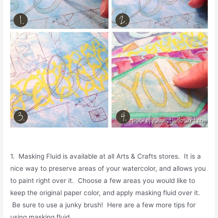
1. Masking Fluid is available at all Arts & Crafts stores. It is a
nice way to preserve areas of your watercolor, and allows you
to paint right over it. Choose a few areas you would like to
keep the original paper color, and apply masking fluid over it.
Be sure to use a junky brush! Here are a few more tips for
using masking fluid.