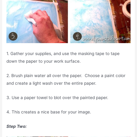
1. Gather your supplies, and use the masking tape to tape
down the paper to your work surface.
2. Brush plain water all over the paper. Choose a paint color
and create a light wash over the entire paper.
3. Use a paper towel to blot over the painted paper.
4. This creates a nice base for your image.
Step Two: