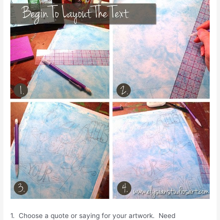
1. Choose a quote or saying for your artwork. Need