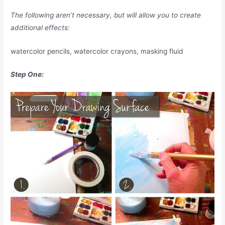
The following aren’t necessary, but will allow you to create
additional effects:
watercolor pencils, watercolor crayons, masking fluid
Step One: