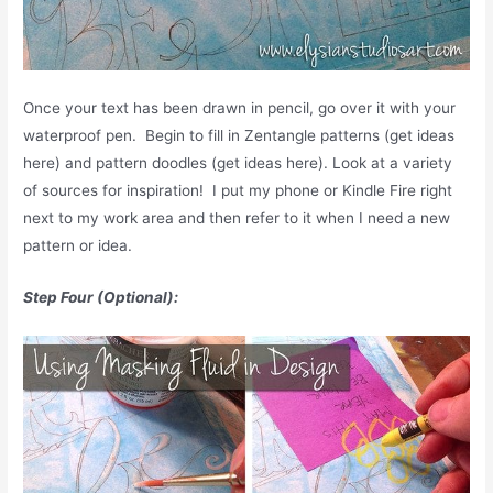
Once your text has been drawn in pencil, go over it with your
waterproof pen. Begin to fill in Zentangle patterns (get ideas
here) and pattern doodles (get ideas here). Look at a variety
of sources for inspiration! I put my phone or Kindle Fire right
next to my work area and then refer to it when I need a new
pattern or idea.
Step Four (Optional):