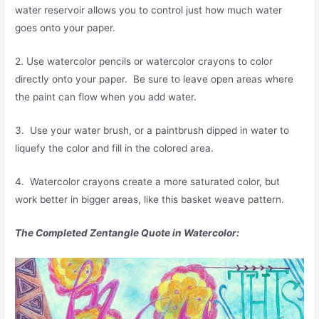
water reservoir allows you to control just how much water
goes onto your paper.
2. Use watercolor pencils or watercolor crayons to color
directly onto your paper. Be sure to leave open areas where
the paint can flow when you add water.
3. Use your water brush, or a paintbrush dipped in water to
liquefy the color and fill in the colored area.
4. Watercolor crayons create a more saturated color, but
work better in bigger areas, like this basket weave pattern.
The Completed Zentangle Quote in Watercolor: