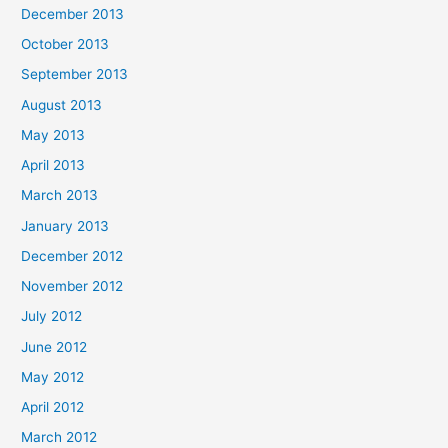
December 2013
October 2013
September 2013
August 2013
May 2013
April 2013
March 2013
January 2013
December 2012
November 2012
July 2012
June 2012
May 2012
April 2012
March 2012