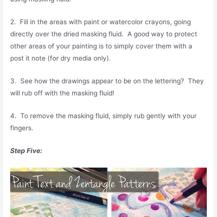
2. Fill in the areas with paint or watercolor crayons, going
directly over the dried masking fluid. A good way to protect
other areas of your painting is to simply cover them with a
post it note (for dry media only).
3. See how the drawings appear to be on the lettering? They
will rub off with the masking fluid!
4. To remove the masking fluid, simply rub gently with your
fingers.
Step Five: