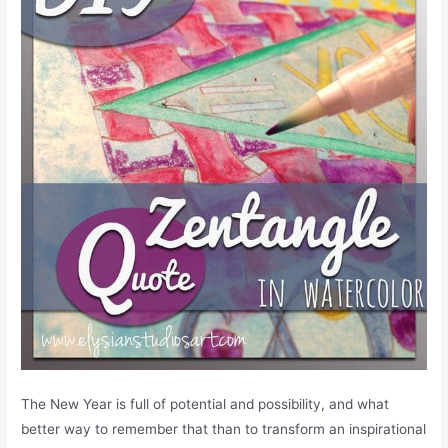
The New Year is full of potential and possibility, and what
better way to remember that than to transform an inspirational