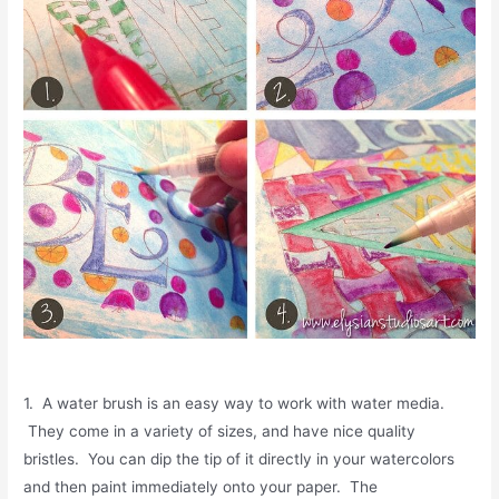
1. A water brush is an easy way to work with water media.
They come in a variety of sizes, and have nice quality
bristles. You can dip the tip of it directly in your watercolors
and then paint immediately onto your paper. The