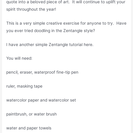
quote into a beloved piece of art. It will continue to uplift your
spirit throughout the year!
This is a very simple creative exercise for anyone to try. Have
you ever tried doodling in the Zentangle style?
I have another simple Zentangle tutorial here.
You will need:
pencil, eraser, waterproof fine-tip pen
ruler, masking tape
watercolor paper and watercolor set
paintbrush, or water brush
water and paper towels