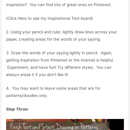
inspiration? You can find lots of great ones on Pinterest.
(Click Here to see my Inspirational Text board)
2. Using your pencil and ruler, lightly draw lines across your
paper, creating areas for the words of your saying.
3. Draw the words of your saying lightly in pencil. Again,
getting inspiration from Pinterest or the internet is helpful.
Experiment, and have fun! Try different styles. You can
always erase it if you don’t like it!
4. You may want to leave some areas that are for
patterns/doodles only.
Step Three: