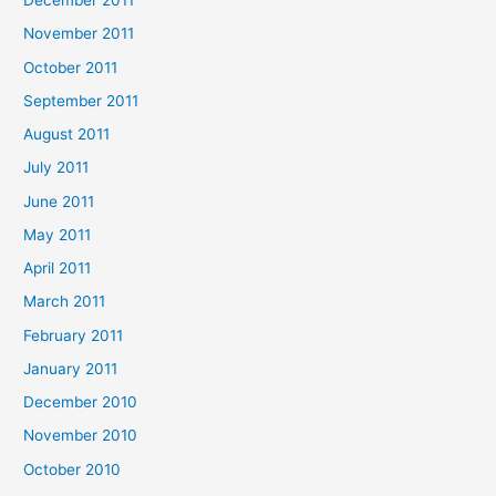
December 2011
November 2011
October 2011
September 2011
August 2011
July 2011
June 2011
May 2011
April 2011
March 2011
February 2011
January 2011
December 2010
November 2010
October 2010