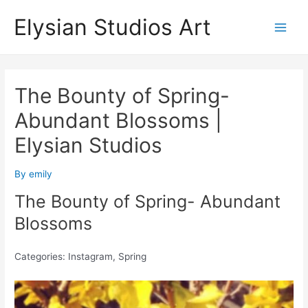
Skip
Elysian Studios Art
to
Main
content
Men
The Bounty of Spring-
Abundant Blossoms |
Elysian Studios
By
emily
The Bounty of Spring- Abundant
Blossoms
Categories: Instagram, Spring