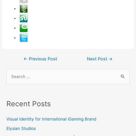
Post
←
Previous Post
Next Post
→
navigation
S
e
a
r
Recent Posts
c
h
Visual Identity for International iGaming Brand
f
Elysian Studios
o