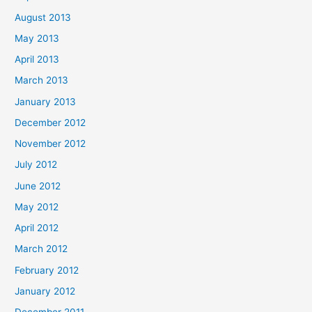
August 2013
May 2013
April 2013
March 2013
January 2013
December 2012
November 2012
July 2012
June 2012
May 2012
April 2012
March 2012
February 2012
January 2012