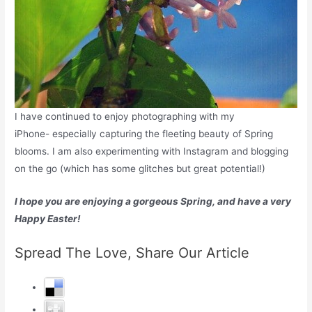
I have continued to enjoy photographing with my
iPhone- especially capturing the fleeting beauty of Spring
blooms. I am also experimenting with Instagram and blogging
on the go (which has some glitches but great potential!)
I hope you are enjoying a gorgeous Spring, and have a very
Happy Easter!
Spread The Love, Share Our Article