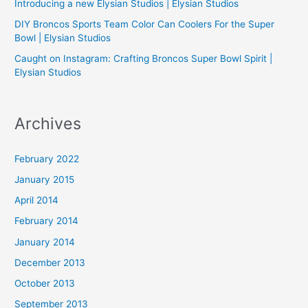
Introducing a new Elysian Studios | Elysian Studios
r
:
DIY Broncos Sports Team Color Can Coolers For the Super
Bowl | Elysian Studios
Caught on Instagram: Crafting Broncos Super Bowl Spirit |
Elysian Studios
Archives
February 2022
January 2015
April 2014
February 2014
January 2014
December 2013
October 2013
September 2013