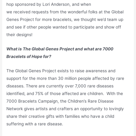
hop sponsored by Lori Anderson, and when
we received requests from the wonderful folks at the Global
Genes Project for more bracelets, we thought we’d team up
and see if other people wanted to participate and show off
their designs!
What is The Global Genes Project and what are 7000
Bracelets of Hope for?
The Global Genes Project exists to raise awareness and
support for the more than 30 million people affected by rare
diseases. There are currently over 7,000 rare diseases
identified, and 75% of those affected are children. With the
7000 Bracelets Campaign, the Children’s Rare Disease
Network gives artists and crafters an opportunity to lovingly
share their creative gifts with families who have a child
suffering with a rare disease.