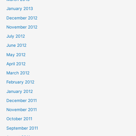
January 2013
December 2012
November 2012
July 2012
June 2012
May 2012
April 2012
March 2012
February 2012
January 2012
December 2011
November 2011
October 2011
September 2011