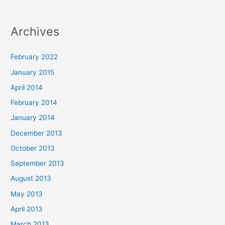
Archives
February 2022
January 2015
April 2014
February 2014
January 2014
December 2013
October 2013
September 2013
August 2013
May 2013
April 2013
March 2013