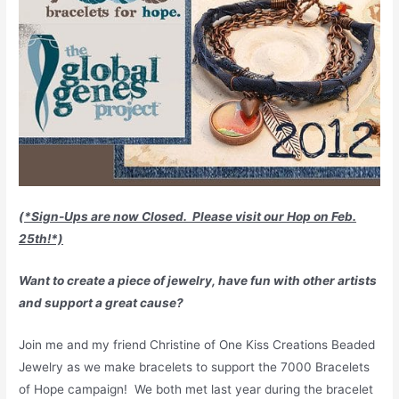
(*Sign-Ups are now Closed. Please visit our Hop on Feb.
25th!*)
Want to create a piece of jewelry, have fun with other artists
and support a great cause
?
Join me and my friend Christine of One Kiss Creations Beaded
Jewelry as we make bracelets to support the 7000 Bracelets
of Hope campaign! We both met last year during the bracelet