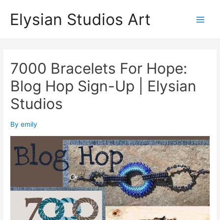
Skip
Elysian Studios Art
to
Main
content
Men
7000 Bracelets For Hope:
Blog Hop Sign-Up | Elysian
Studios
By
emily