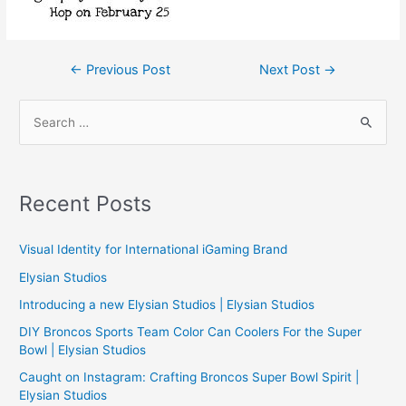
Post
←
Previous Post
Next Post
→
navigation
S
e
a
r
Recent Posts
c
h
Visual Identity for International iGaming Brand
f
Elysian Studios
o
Introducing a new Elysian Studios | Elysian Studios
r
:
DIY Broncos Sports Team Color Can Coolers For the Super
Bowl | Elysian Studios
Caught on Instagram: Crafting Broncos Super Bowl Spirit |
Elysian Studios