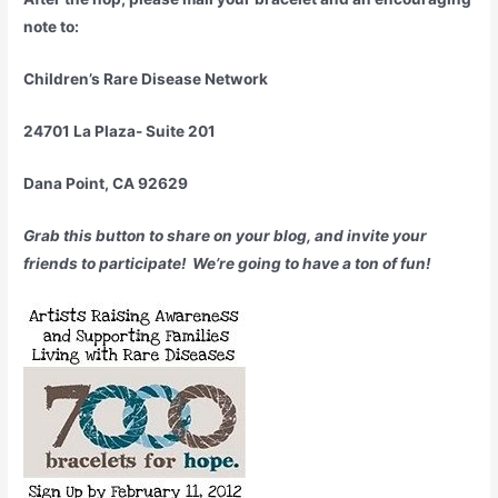
note to:
Children’s Rare Disease Network
24701 La Plaza- Suite 201
Dana Point, CA 92629
Grab this button to share on your blog, and invite your
friends to participate! We’re going to have a ton of fun!