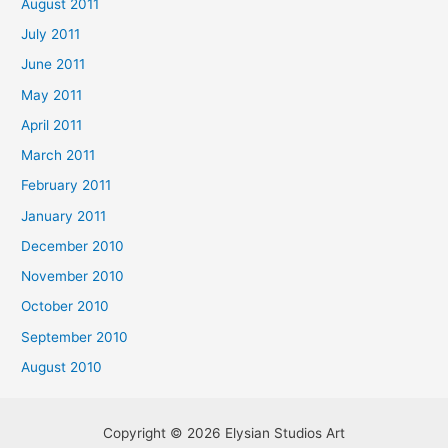
August 2011
July 2011
June 2011
May 2011
April 2011
March 2011
February 2011
January 2011
December 2010
November 2010
October 2010
September 2010
August 2010
Copyright © 2026 Elysian Studios Art