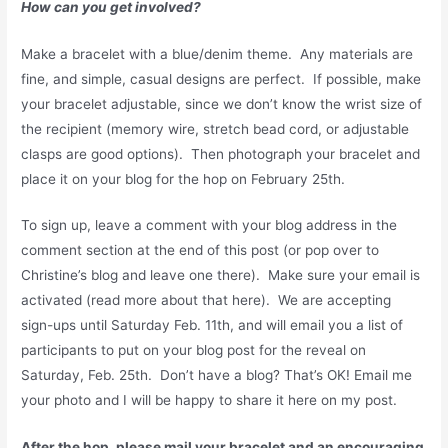
How can you get involved?
Make a bracelet with a blue/denim theme. Any materials are
fine, and simple, casual designs are perfect. If possible, make
your bracelet adjustable, since we don’t know the wrist size of
the recipient (memory wire, stretch bead cord, or adjustable
clasps are good options). Then photograph your bracelet and
place it on your blog for the hop on February 25th.
To sign up, leave a comment with your blog address in the
comment section at the end of this post (or pop over to
Christine’s blog and leave one there). Make sure your email is
activated (read more about that here). We are accepting
sign-ups until Saturday Feb. 11th, and will email you a list of
participants to put on your blog post for the reveal on
Saturday, Feb. 25th. Don’t have a blog? That’s OK! Email me
your photo and I will be happy to share it here on my post.
After the hop, please mail your bracelet and an encouraging