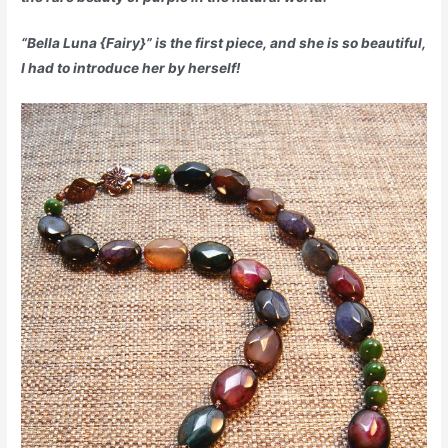
“Bella Luna {Fairy}” is the first piece, and she is so beautiful,
I had to introduce her by herself!