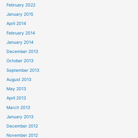
February 2022
January 2015
April 2014
February 2014
January 2014
December 2013
October 2013
September 2013
August 2013
May 2013
April 2013
March 2013
January 2013
December 2012
November 2012