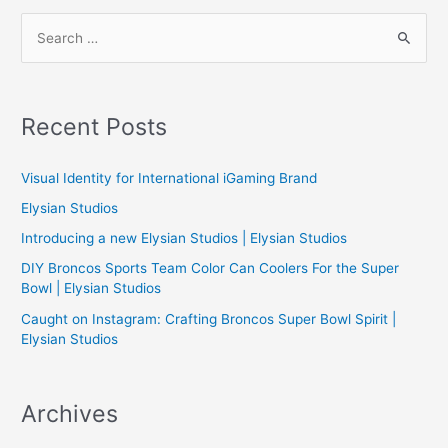
navigation
S
e
a
r
Recent Posts
c
h
Visual Identity for International iGaming Brand
f
Elysian Studios
o
Introducing a new Elysian Studios | Elysian Studios
r
:
DIY Broncos Sports Team Color Can Coolers For the Super
Bowl | Elysian Studios
Caught on Instagram: Crafting Broncos Super Bowl Spirit |
Elysian Studios
Archives