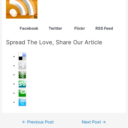
Facebook Twitter Flickr RSS Feed
Spread The Love, Share Our Article
Post
←
Previous Post
Next Post
→