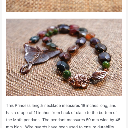
This Princess length necklace measures 18 inches long, and
has a drape of 11 inches from back of clasp to the bottom of
the Moth pendant. The pendant measures 50 mm wide by 45
mm high. Wire guards have been used to ensure durability.