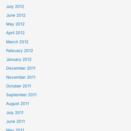
July 2012
June 2012
May 2012
April 2012
March 2012
February 2012
January 2012
December 2011
November 2011
October 2011
September 2011
August 2011
July 2011
June 2011
May 2011