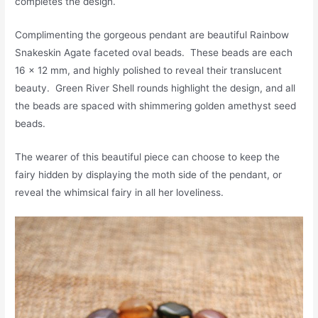
completes the design.
Complimenting the gorgeous pendant are beautiful Rainbow
Snakeskin Agate faceted oval beads. These beads are each
16 x 12 mm, and highly polished to reveal their translucent
beauty. Green River Shell rounds highlight the design, and all
the beads are spaced with shimmering golden amethyst seed
beads.
The wearer of this beautiful piece can choose to keep the
fairy hidden by displaying the moth side of the pendant, or
reveal the whimsical fairy in all her loveliness.