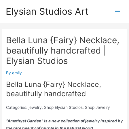
Skip
Elysian Studios Art
to
Main
content
Men
Bella Luna {Fairy} Necklace,
beautifully handcrafted |
Elysian Studios
By
emily
Bella Luna {Fairy} Necklace,
beautifully handcrafted
Categories: jewelry, Shop Elysian Studios, Shop Jewelry
“Amethyst Garden” is a new collection of jewelry inspired by
the rare beauty of purple in the natural world.