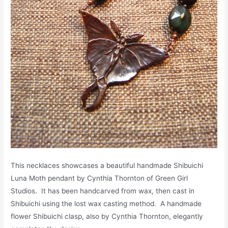
This necklaces showcases a beautiful handmade Shibuichi
Luna Moth pendant by Cynthia Thornton of Green Girl
Studios. It has been handcarved from wax, then cast in
Shibuichi using the lost wax casting method. A handmade
flower Shibuichi clasp, also by Cynthia Thornton, elegantly