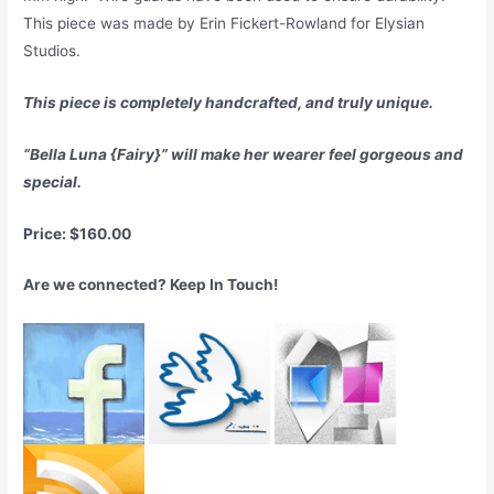
This piece was made by Erin Fickert-Rowland for Elysian
Studios.
This piece is completely handcrafted, and truly unique.
“Bella Luna {Fairy}” will make her wearer feel gorgeous and
special.
Price: $160.00
Are we connected? Keep In Touch!