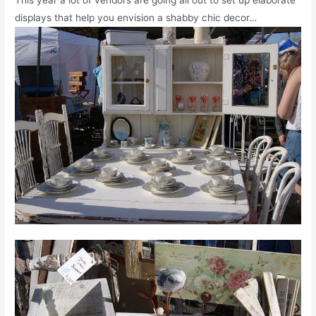
displays that help you envision a shabby chic decor…