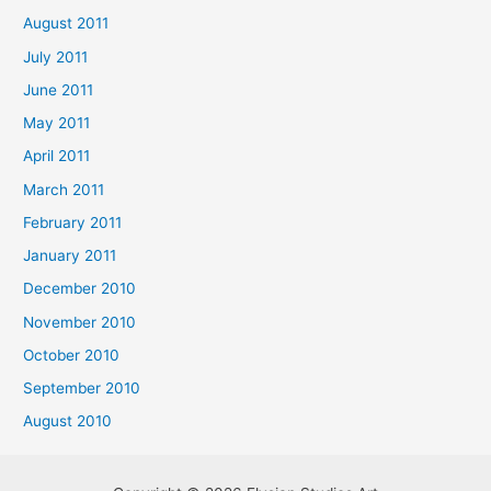
August 2011
July 2011
June 2011
May 2011
April 2011
March 2011
February 2011
January 2011
December 2010
November 2010
October 2010
September 2010
August 2010