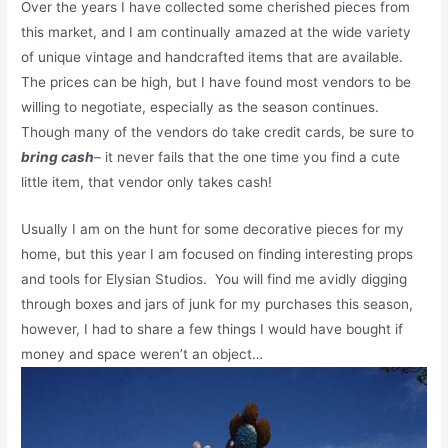
Over the years I have collected some cherished pieces from
this market, and I am continually amazed at the wide variety
of unique vintage and handcrafted items that are available.
The prices can be high, but I have found most vendors to be
willing to negotiate, especially as the season continues.
Though many of the vendors do take credit cards, be sure to
bring cash
– it never fails that the one time you find a cute
little item, that vendor only takes cash!
Usually I am on the hunt for some decorative pieces for my
home, but this year I am focused on finding interesting props
and tools for Elysian Studios. You will find me avidly digging
through boxes and jars of junk for my purchases this season,
however, I had to share a few things I would have bought if
money and space weren’t an object…