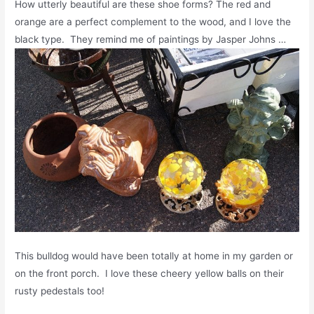
How utterly beautiful are these shoe forms? The red and
orange are a perfect complement to the wood, and I love the
black type. They remind me of paintings by Jasper Johns …
This bulldog would have been totally at home in my garden or
on the front porch. I love these cheery yellow balls on their
rusty pedestals too!