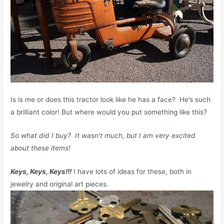
Is is me or does this tractor look like he has a face? He’s such
a brilliant color! But where would you put something like this?
So what did I buy? It wasn’t much, but I am very excited
about these items!
Keys, Keys, Keys!!!
I have lots of ideas for these, both in
jewelry and original art pieces.