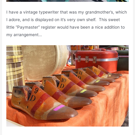
I have a vintage typewriter that was my grandmother’s, which
I adore, and is displayed on it’s very own shelf. This sweet
little “Paymaster” register would have been a nice addition to
my arrangement…