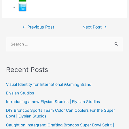
Post
←
Previous Post
Next Post
→
navigation
S
e
a
r
Recent Posts
c
h
Visual Identity for International iGaming Brand
f
Elysian Studios
o
Introducing a new Elysian Studios | Elysian Studios
r
:
DIY Broncos Sports Team Color Can Coolers For the Super
Bowl | Elysian Studios
Caught on Instagram: Crafting Broncos Super Bowl Spirit |