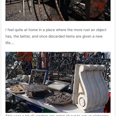
I feel quite at home in a place where the more rust an object
has, the better, and once discarded items are given a new
life….
This year a lot of vendors are going all out to set up elaborate