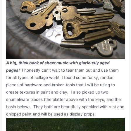
A big, thick book of sheet music with gloriously aged
pages!
I honestly can’t wait to tear them out and use them
for all types of collage work! I found some funky, random
pieces of hardware and broken tools that I will be using to
create textures in paint and clay. I also picked up two
enamelware pieces (the platter above with the keys, and the
basin below). They both are beautifully speckled with rust and
chipped paint and will be used as display props.