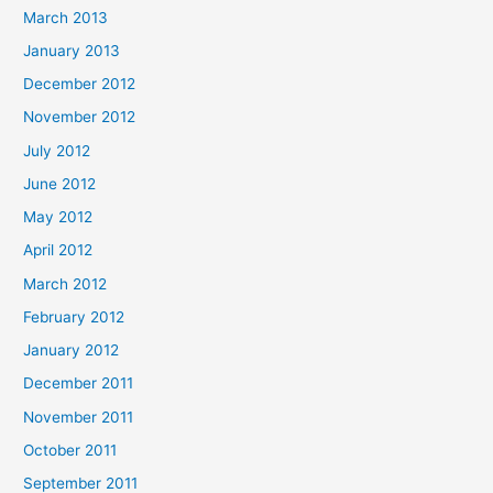
March 2013
January 2013
December 2012
November 2012
July 2012
June 2012
May 2012
April 2012
March 2012
February 2012
January 2012
December 2011
November 2011
October 2011
September 2011