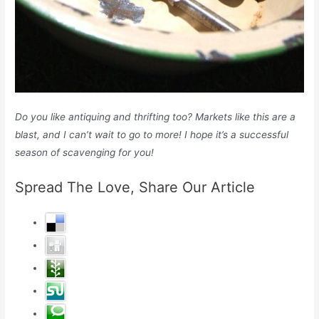
Do you like antiquing and thrifting too? Markets like this are a
blast, and I can’t wait to go to more! I hope it’s a successful
season of scavenging for you!
Spread The Love, Share Our Article