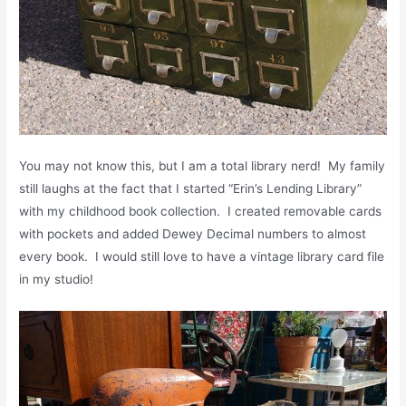
You may not know this, but I am a total library nerd! My family
still laughs at the fact that I started “Erin’s Lending Library”
with my childhood book collection. I created removable cards
with pockets and added Dewey Decimal numbers to almost
every book. I would still love to have a vintage library card file
in my studio!