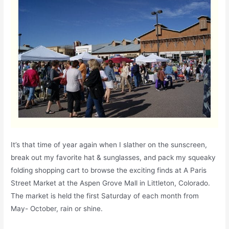
It’s that time of year again when I slather on the sunscreen,
break out my favorite hat & sunglasses, and pack my squeaky
folding shopping cart to browse the exciting finds at A Paris
Street Market at the Aspen Grove Mall in Littleton, Colorado.
The market is held the first Saturday of each month from
May- October, rain or shine.