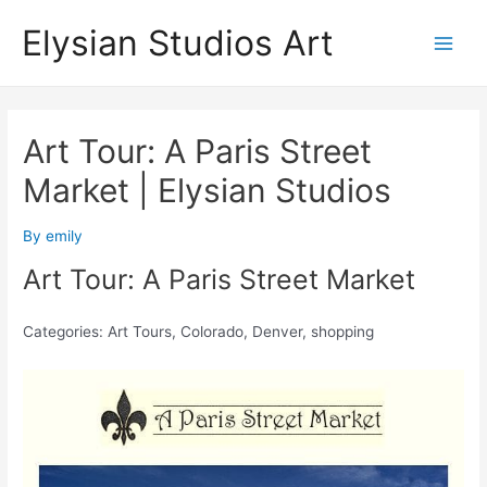
Skip
Elysian Studios Art
to
Main
content
Men
Art Tour: A Paris Street
Market | Elysian Studios
By
emily
Art Tour: A Paris Street Market
Categories: Art Tours, Colorado, Denver, shopping