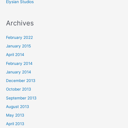
Elysian Studios
Archives
February 2022
January 2015
April 2014
February 2014
January 2014
December 2013
October 2013
September 2013
August 2013
May 2013
April 2013