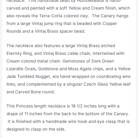
necklace. This handmade bead by Humblebeads is hand-
carved and painted with a soft Yellow and Cream finish, which
also reveals the Terra-Cotta colored clay. The Canary hangs
from a large Vintaj jump ring that is beaded with Copper
Rounds and a Vintaj Brass spacer bead.
The necklace also features a large Vintaj Brass etched
Eternity Ring, and Vintaj Brass cable chain, intertwined with
Cream colored metal chain. Gemstones of Dark Green
Lizardite Ovals, Goldstone and Moss Agate chips, and a Yellow
Jade Tumbled Nugget, are hand-wrapped on coordinating wire
links, and complemented by a singular Czech Glass Yellow leaf
and Carved Bone round.
This Princess length necklace is 18 1/2 inches long with a
drape of 11 inches from the back to the bottom of the Canary.
It is finished with a handmade wire hook and eye clasp that is
designed to clasp on the side.