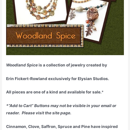
Woodland Spice
is a collection of jewelry created by
Erin Fickert-Rowland exclusively for Elysian Studios.
All pieces are one of a kind and available for sale.
*
*”Add to Cart” Buttons may not be visible in your email or
reader. Please visit the site page.
Cinnamon, Clove, Saffron, Spruce and Pine have inspired