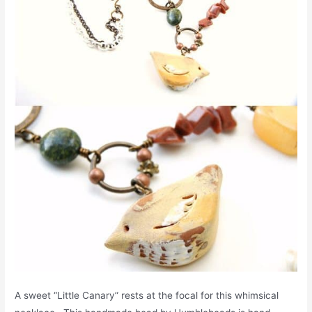
A sweet “Little Canary” rests at the focal for this whimsical