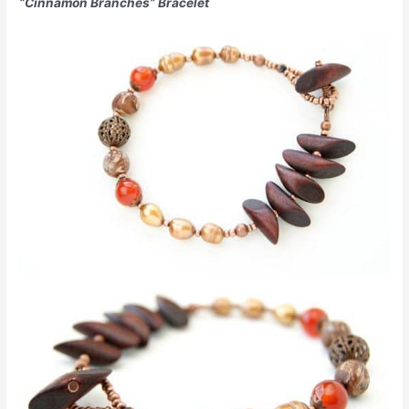
“Cinnamon Branches” Bracelet