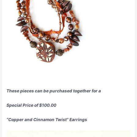
These pieces can be purchased together for a
Special Price of $100.00
“Copper and Cinnamon Twist” Earrings