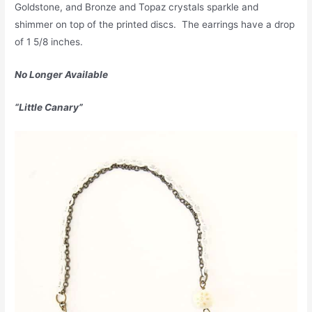
Goldstone, and Bronze and Topaz crystals sparkle and
shimmer on top of the printed discs. The earrings have a drop
of 1 5/8 inches.
No Longer Available
“Little Canary”