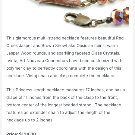
This glamorous multi-strand necklace features beautiful Red
Creek Jasper and Brown Snowflake Obsidian coins, warm
Jasper Wood rounds, and sparkling faceted Glass Crystals.
Vintaj Art Nouveau Connectors have been customized with
polymer clay to perfectly coordinate with the design of this
necklace. Vintaj chain and clasp complete the necklace.
This Princess length necklace measures 17 inches, and has a
drape of 11 inches from the back of the clasp to the front,
bottom center of the longest beaded strand. The necklace
features an extender chain to adjust the length of the
necklace up to 2 inches.
Price: $124.00