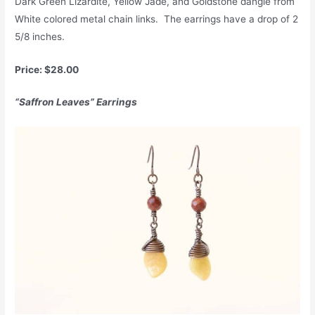
Dark Green Lizardite, Yellow Jade, and Goldstone dangle from
White colored metal chain links. The earrings have a drop of 2
5/8 inches.
Price: $28.00
“Saffron Leaves” Earrings