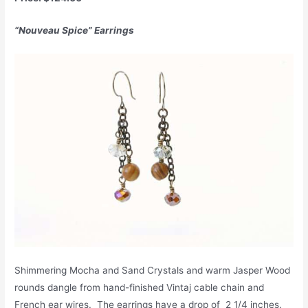
“Nouveau Spice” Earrings
Shimmering Mocha and Sand Crystals and warm Jasper Wood
rounds dangle from hand-finished Vintaj cable chain and
French ear wires. The earrings have a drop of 2 1/4 inches.