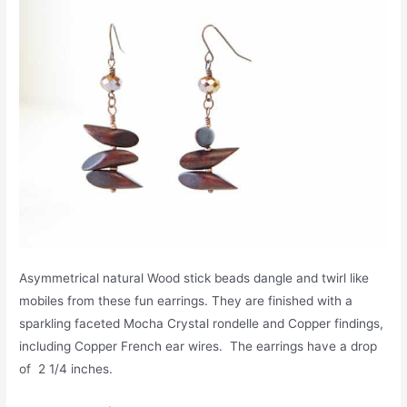
Asymmetrical natural Wood stick beads dangle and twirl like
mobiles from these fun earrings. They are finished with a
sparkling faceted Mocha Crystal rondelle and Copper findings,
including Copper French ear wires. The earrings have a drop
of 2 1/4 inches.