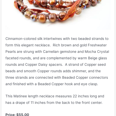
Cinnamon-colored silk intertwines with two beaded strands to
form this elegant necklace. Rich brown and gold Freshwater
Pearls are strung with Carnelian gemstone and Mocha Crystal
faceted rounds, and are complemented by warm Beige glass
rounds and Copper Daisy spacers. A strand of Copper seed
beads and smooth Copper rounds adds shimmer, and the
three strands are connected with Beaded Copper connectors
and finished with a Beaded Copper hook and eye clasp.
This Matinee length necklace measures 22 inches long and
has a drape of 11 inches from the back to the front center.
Price: $55.00