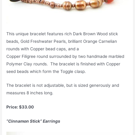
This unique bracelet features rich Dark Brown Wood stick
beads, Gold Freshwater Pearls, brilliant Orange Carnelian
rounds with Copper bead caps, and a
Copper Filigree round surrounded by two handmade marbled
Polymer Clay rounds. The bracelet is finished with Copper
seed beads which form the Toggle clasp.
The bracelet is not adjustable, but is sized generously and
measures 8 inches long.
Price: $33.00
“Cinnamon Stick” Earrings