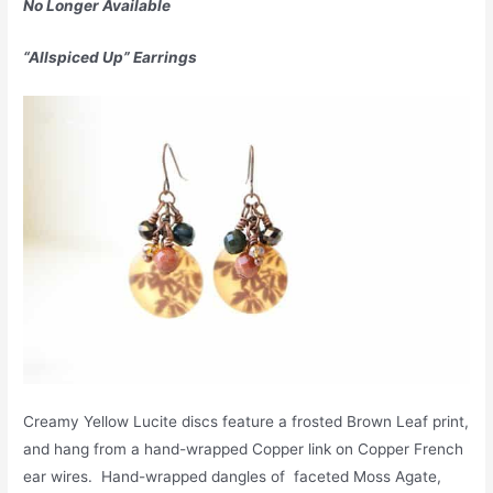
No Longer Available
“Allspiced Up” Earrings
Creamy Yellow Lucite discs feature a frosted Brown Leaf print,
and hang from a hand-wrapped Copper link on Copper French
ear wires. Hand-wrapped dangles of faceted Moss Agate,