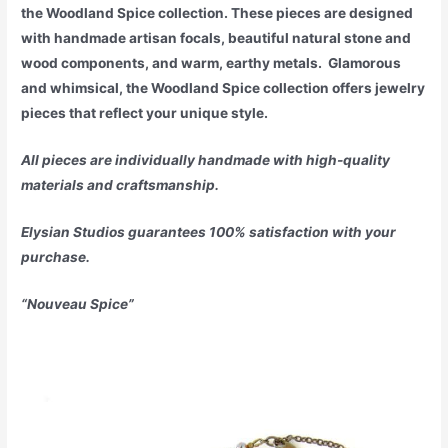
the Woodland Spice collection. These pieces are designed
with handmade artisan focals, beautiful natural stone and
wood components, and warm, earthy metals. Glamorous
and whimsical, the Woodland Spice collection offers jewelry
pieces that reflect your unique style.
All pieces are individually handmade with high-quality
materials and craftsmanship.
Elysian Studios guarantees 100% satisfaction with your
purchase.
“Nouveau Spice”