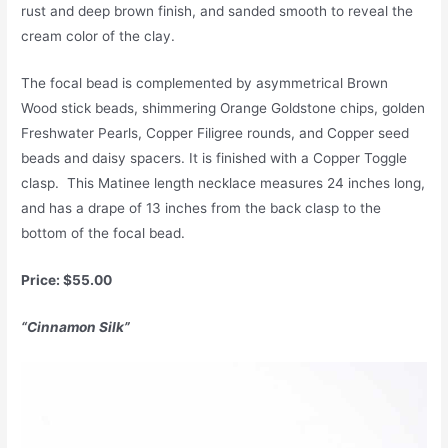
rust and deep brown finish, and sanded smooth to reveal the
cream color of the clay.
The focal bead is complemented by asymmetrical Brown
Wood stick beads, shimmering Orange Goldstone chips, golden
Freshwater Pearls, Copper Filigree rounds, and Copper seed
beads and daisy spacers. It is finished with a Copper Toggle
clasp. This Matinee length necklace measures 24 inches long,
and has a drape of 13 inches from the back clasp to the
bottom of the focal bead.
Price: $55.00
“Cinnamon Silk”