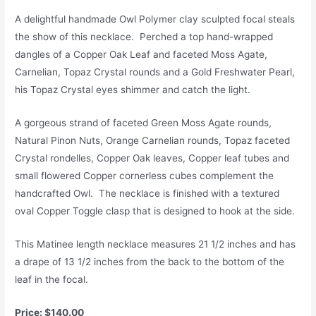
A delightful handmade Owl Polymer clay sculpted focal steals
the show of this necklace. Perched a top hand-wrapped
dangles of a Copper Oak Leaf and faceted Moss Agate,
Carnelian, Topaz Crystal rounds and a Gold Freshwater Pearl,
his Topaz Crystal eyes shimmer and catch the light.
A gorgeous strand of faceted Green Moss Agate rounds,
Natural Pinon Nuts, Orange Carnelian rounds, Topaz faceted
Crystal rondelles, Copper Oak leaves, Copper leaf tubes and
small flowered Copper cornerless cubes complement the
handcrafted Owl. The necklace is finished with a textured
oval Copper Toggle clasp that is designed to hook at the side.
This Matinee length necklace measures 21 1/2 inches and has
a drape of 13 1/2 inches from the back to the bottom of the
leaf in the focal.
Price: $140.00