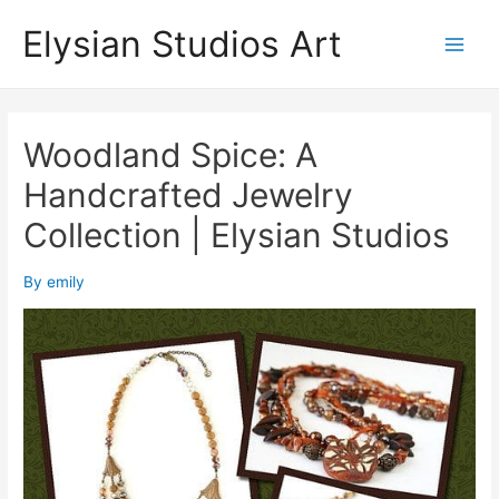
Skip
Elysian Studios Art
to
Main
content
Men
Woodland Spice: A
Handcrafted Jewelry
Collection | Elysian Studios
By
emily