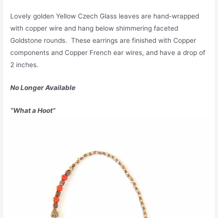
Lovely golden Yellow Czech Glass leaves are hand-wrapped
with copper wire and hang below shimmering faceted
Goldstone rounds. These earrings are finished with Copper
components and Copper French ear wires, and have a drop of
2 inches.
No Longer Available
“What a Hoot”