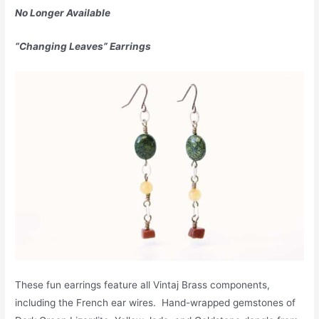
No Longer Available
“Changing Leaves” Earrings
These fun earrings feature all Vintaj Brass components,
including the French ear wires. Hand-wrapped gemstones of