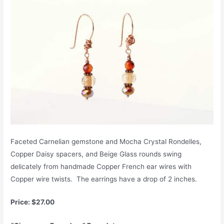
Faceted Carnelian gemstone and Mocha Crystal Rondelles,
Copper Daisy spacers, and Beige Glass rounds swing
delicately from handmade Copper French ear wires with
Copper wire twists. The earrings have a drop of 2 inches.
Price: $27.00