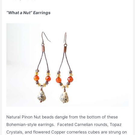
“What a Nut” Earrings
Natural Pinon Nut beads dangle from the bottom of these
Bohemian-style earrings. Faceted Carnelian rounds, Topaz
Crystals, and flowered Copper cornerless cubes are strung on