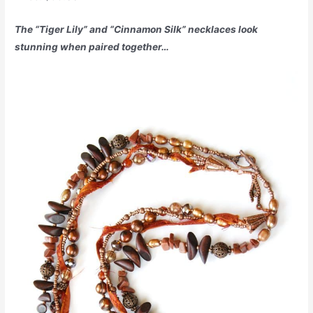
The “Tiger Lily” and “Cinnamon Silk” necklaces look
stunning when paired together…