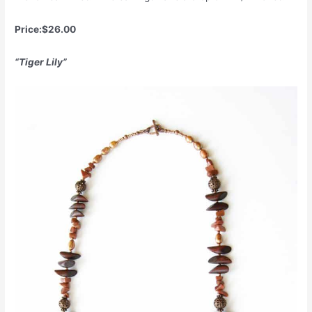
Price:$26.00
“Tiger Lily”