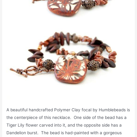
A beautiful handcrafted Polymer Clay focal by Humblebeads is
the centerpiece of this necklace. One side of the bead has a
Tiger Lily flower carved into it, and the opposite side has a
Dandelion burst. The bead is had-painted with a gorgeous