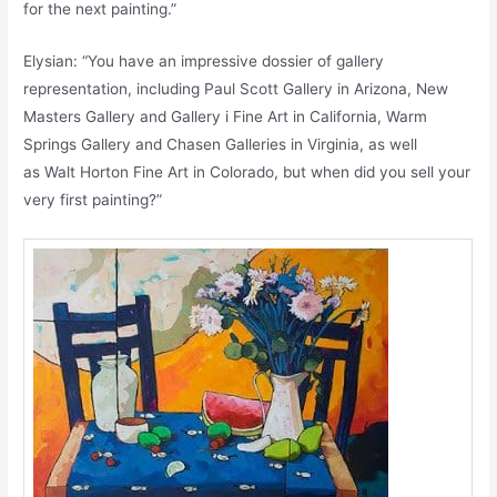
for the next painting.”
Elysian: “You have an impressive dossier of gallery
representation, including Paul Scott Gallery in Arizona, New
Masters Gallery and Gallery i Fine Art in California, Warm
Springs Gallery and Chasen Galleries in Virginia, as well
as Walt Horton Fine Art in Colorado, but when did you sell your
very first painting?”