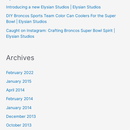
Introducing a new Elysian Studios | Elysian Studios
r
:
DIY Broncos Sports Team Color Can Coolers For the Super
Bowl | Elysian Studios
Caught on Instagram: Crafting Broncos Super Bowl Spirit |
Elysian Studios
Archives
February 2022
January 2015
April 2014
February 2014
January 2014
December 2013
October 2013