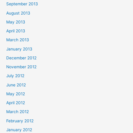
September 2013
August 2013
May 2013
April 2013
March 2013
January 2013
December 2012
November 2012
July 2012
June 2012
May 2012
April 2012
March 2012
February 2012
January 2012