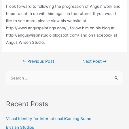
I look forward to following the progression of Angus’ work and
hope to catch up with him again in the future! If you would
like to see more, please view his website at
http://www.anguspaintings.com/ , follow him on his blog at
http://anguswilsonstudio.blogspot.com/ and on Facebook at
Angus Wilson Studio.
Post
←
Previous Post
Next Post
→
navigation
S
e
a
r
Recent Posts
c
h
Visual Identity for International iGaming Brand
f
Elysian Studios
o