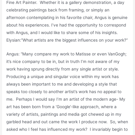
Fine Art Painter. Whether it is a gallery demonstration, a day
celebrating paintings back from framing, or simply an
afternoon contemplating in his favorite chair, Angus is genuine
about his experiences. I’ve had the opportunity to correspond
with Angus, and I would like to share some of his insights.
Elysian:”What artists are the biggest influences on your work?”
Angus: “Many compare my work to Matisse or even VanGogh;
it’s nice company to be in, but in truth I’m not aware of my
work having sprung directly from any single artist or style.
Producing a unique and singular voice within my work has
always been important to me and developing a style that
speaks too closely to another artist’s work has no appeal to
me. Perhaps I would say I’m an artist of the modern age- My
art has been born from a ‘Google’-like approach, where a
variety of artists, paintings and media got chewed up in my
garbled head and out came the work I produce now. So, when
asked who I feel has influenced my work? I invariably begin to