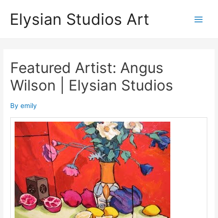
Skip
Elysian Studios Art
to
Main
content
Men
Featured Artist: Angus
Wilson | Elysian Studios
By
emily