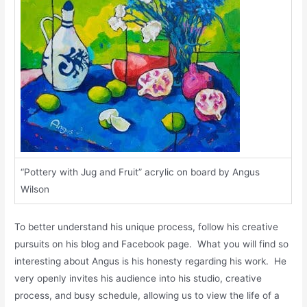
“Pottery with Jug and Fruit” acrylic on board by Angus
Wilson
To better understand his unique process, follow his creative
pursuits on his blog and Facebook page. What you will find so
interesting about Angus is his honesty regarding his work. He
very openly invites his audience into his studio, creative
process, and busy schedule, allowing us to view the life of a