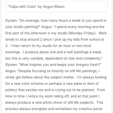
“Tulips with Color” by Angus Wilson
Elysian: “On average, how many hours a week to you spend in
your studio painting?” Angus: “I spend every morning and the
first part of the afternoon in my studio (Monday-Friday). Work
tends to stop around 2 since I pick up my kids from school at
3. I then return to my studio for an hour or two most
evenings. I produce about one and a half paintings a week,
but this is very variable, dependent on size and complexity.”
Elysian: “What inspires you and keeps your imagery fresh?”
Angus: “Despite focusing so intently on still life paintings, I
rarely get listless about the subject matter. I’m always looking
for a new color scheme or perhaps a new plate or item of
pottery that excites me and is crying out to be painted. From
time to time I notice my work tailing off, and at that point I
always produce a new photo shoot of still life subjects. This
process always energizes and revitalizes my creative juices