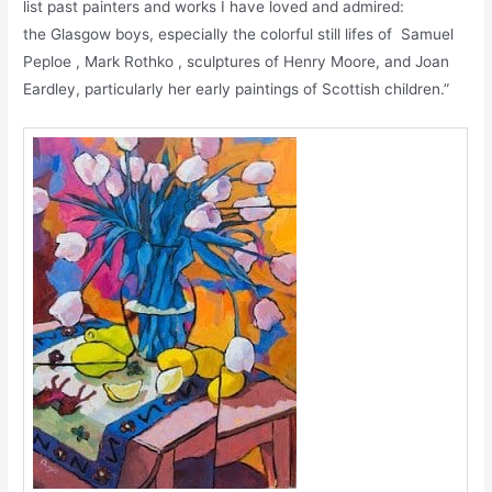
list past painters and works I have loved and admired:
the Glasgow boys, especially the colorful still lifes of Samuel
Peploe , Mark Rothko , sculptures of Henry Moore, and Joan
Eardley, particularly her early paintings of Scottish children.”