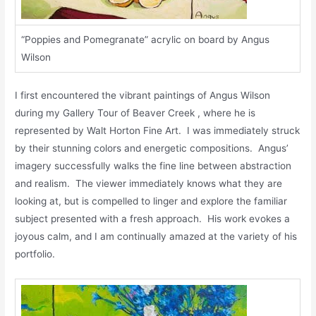
“Poppies and Pomegranate” acrylic on board by Angus
Wilson
I first encountered the vibrant paintings of Angus Wilson
during my Gallery Tour of Beaver Creek , where he is
represented by Walt Horton Fine Art. I was immediately struck
by their stunning colors and energetic compositions. Angus’
imagery successfully walks the fine line between abstraction
and realism. The viewer immediately knows what they are
looking at, but is compelled to linger and explore the familiar
subject presented with a fresh approach. His work evokes a
joyous calm, and I am continually amazed at the variety of his
portfolio.