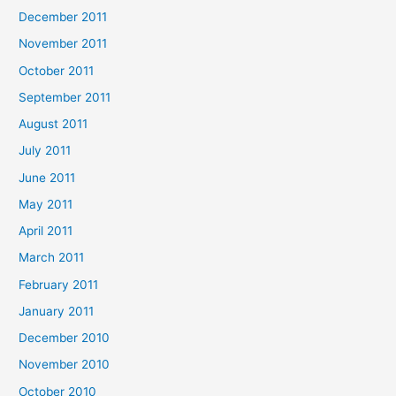
December 2011
November 2011
October 2011
September 2011
August 2011
July 2011
June 2011
May 2011
April 2011
March 2011
February 2011
January 2011
December 2010
November 2010
October 2010