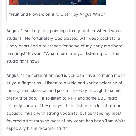
“Fruit and Flowers on Bird Cloth” by Angus Wilson
Angus: “I sold my first paintings to my brother when I was a
student. He fortunately was blessed with deep pockets, a
kindly heart and a tolerance for some of my early mediocre
paintings!” Elysian: “What music are you listening to in the
studio right now?”
Angus: “The curse of an ipod is you can have so much music
at your finger tips. I listen to a wide and varied selection of
music, from classical and jazz all the way through to some
pretty trite pop. I also listen to NPR and some BBC radio
comedy shows. These days I find I listen to a lot of folk or
acoustic music with strong vocalists, but perhaps my most
favored artist through most of my years has been Tom Waits,
especially his mid-career stuff.”