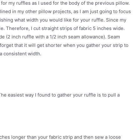
for my ruffles as I used for the body of the previous pillow.
ned in my other pillow projects, as I am just going to focus
blishing what width you would like for your ruffle. Since my
le. Therefore, I cut straight strips of fabric 5 inches wide.
ide (2 inch ruffle with a 1/2 inch seam allowance). Seam
forget that it will get shorter when you gather your strip to
 a consistent width.
he easiest way I found to gather your ruffle is to pull a
nches longer than your fabric strip and then sew a loose