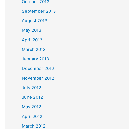
October 2013
September 2013
August 2013
May 2013
April 2013
March 2013
January 2013
December 2012
November 2012
July 2012
June 2012
May 2012
April 2012
March 2012