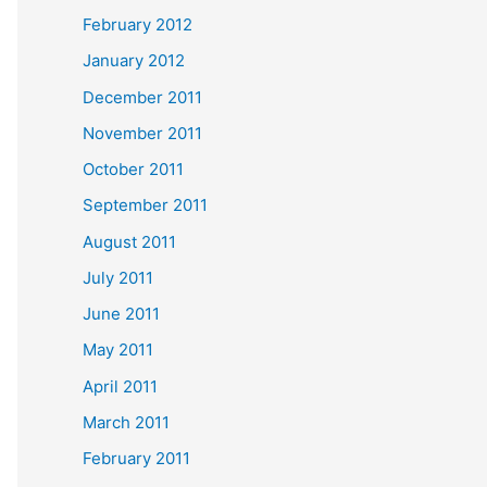
February 2012
January 2012
December 2011
November 2011
October 2011
September 2011
August 2011
July 2011
June 2011
May 2011
April 2011
March 2011
February 2011