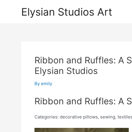
Skip
Elysian Studios Art
to
content
Ribbon and Ruffles: A St
Elysian Studios
By
emily
Ribbon and Ruffles: A St
Categories: decorative pillows, sewing, textiles