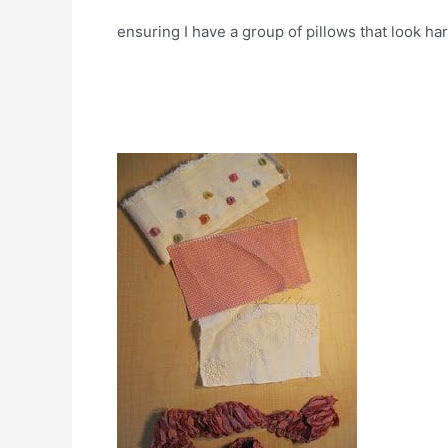
ensuring I have a group of pillows that look h