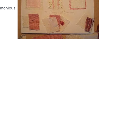
armonious.