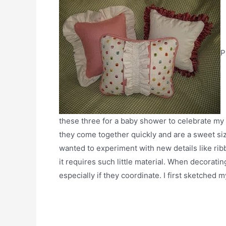
P
these three for a baby shower to celebrate my 
they come together quickly and are a sweet size 
wanted to experiment with new details like ribbon
it requires such little material. When decorati
especially if they coordinate. I first sketched 