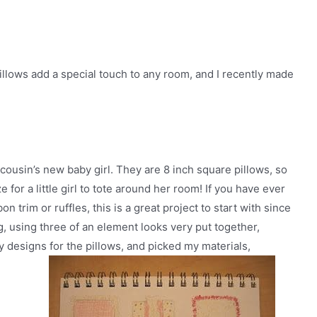
illows add a special touch to any room, and I recently made
cousin’s new baby girl. They are 8 inch square pillows, so
for a little girl to tote around her room! If you have ever
 trim or ruffles, this is a great project to start with since
ng, using three of an element looks very put together,
my designs for the pillows, and picked my materials,