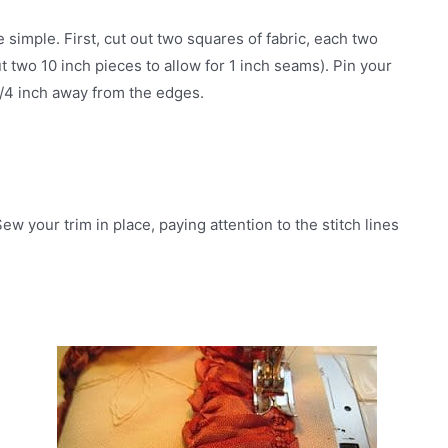
e simple. First, cut out two squares of fabric, each two
t two 10 inch pieces to allow for 1 inch seams). Pin your
 3/4 inch away from the edges.
ew your trim in place, paying attention to the stitch lines