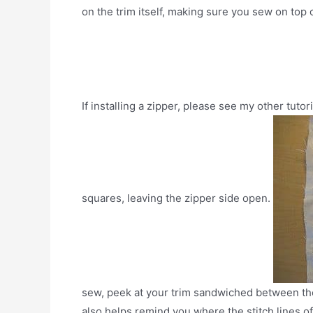
on the trim itself, making sure you sew on top
If installing a zipper, please see my other tutor
squares, leaving the zipper side open.
sew, peek at your trim sandwiched between the f
also helps remind you where the stitch lines o