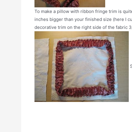
To make a pillow with ribbon fringe trim is quit
inches bigger than your finished size (here I cu
decorative trim on the right side of the fabric
S