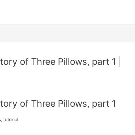
ory of Three Pillows, part 1 |
ory of Three Pillows, part 1
, tutorial