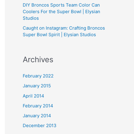
DIY Broncos Sports Team Color Can
Coolers For the Super Bowl | Elysian
Studios
Caught on Instagram: Crafting Broncos
Super Bowl Spirit | Elysian Studios
Archives
February 2022
January 2015
April 2014
February 2014
January 2014
December 2013