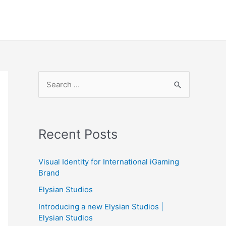
S
e
a
r
Recent Posts
c
h
Visual Identity for International iGaming
f
Brand
o
Elysian Studios
r
Introducing a new Elysian Studios |
:
Elysian Studios