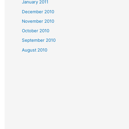
January 2011
December 2010
November 2010
October 2010
September 2010
August 2010