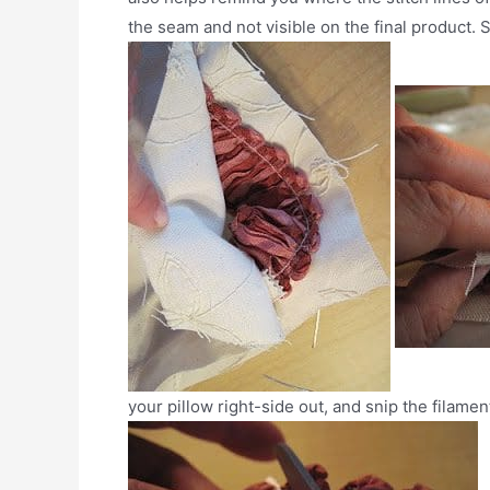
the seam and not visible on the final product. 
your pillow right-side out, and snip the filamen