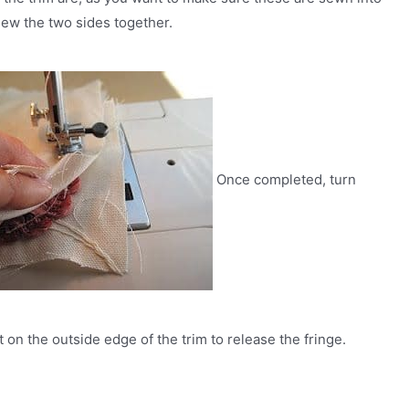
Sew the two sides together.
Once completed, turn
t on the outside edge of the trim to release the fringe.