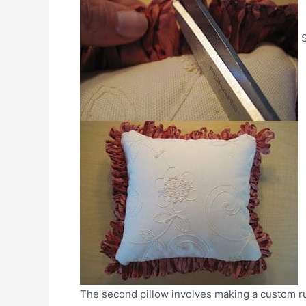
S
The second pillow involves making a custom ruf