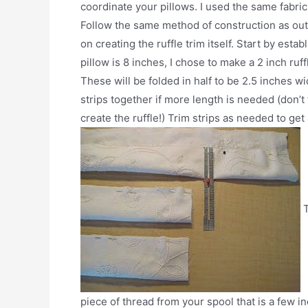
coordinate your pillows. I used the same fabric 
Follow the same method of construction as outli
on creating the ruffle trim itself. Start by esta
pillow is 8 inches, I chose to make a 2 inch ruff
These will be folded in half to be 2.5 inches w
strips together if more length is needed (don’t 
create the ruffle!) Trim strips as needed to get
T
piece of thread from your spool that is a few i