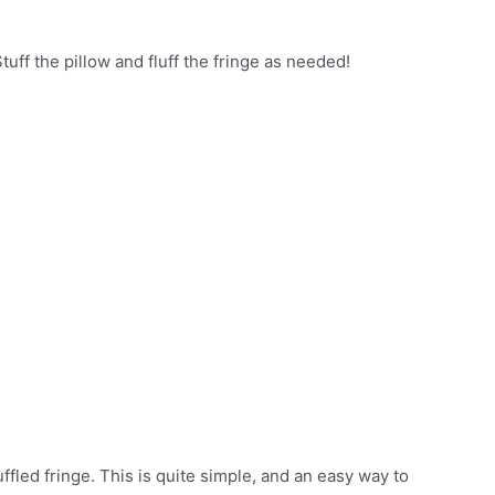
tuff the pillow and fluff the fringe as needed!
fled fringe. This is quite simple, and an easy way to