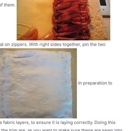
 of them.
ial on zippers. With right sides together, pin the two
In preparation to
abric layers, to ensure it is laying correctly. Doing this
f the trim are, as you want to make sure these are sewn into