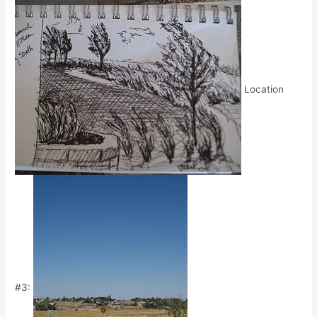
Location
#3: