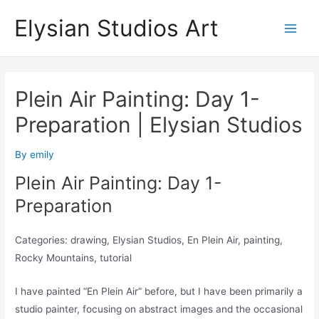
Skip
Elysian Studios Art
to
Main
content
Men
Plein Air Painting: Day 1-
Preparation | Elysian Studios
By
emily
Plein Air Painting: Day 1-
Preparation
Categories: drawing, Elysian Studios, En Plein Air, painting,
Rocky Mountains, tutorial
I have painted “En Plein Air” before, but I have been primarily a
studio painter, focusing on abstract images and the occasional