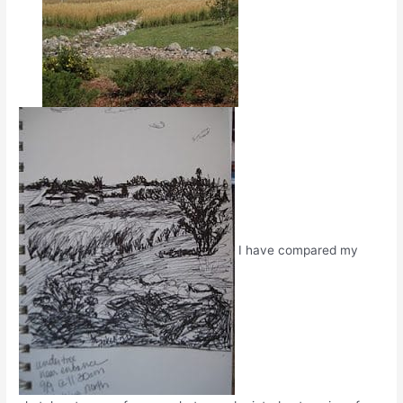
I have compared my