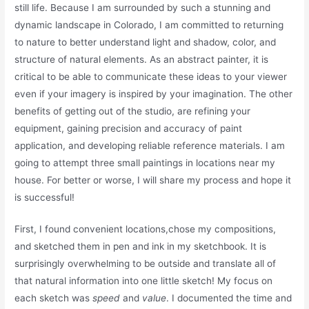
still life. Because I am surrounded by such a stunning and
dynamic landscape in Colorado, I am committed to returning
to nature to better understand light and shadow, color, and
structure of natural elements. As an abstract painter, it is
critical to be able to communicate these ideas to your viewer
even if your imagery is inspired by your imagination. The other
benefits of getting out of the studio, are refining your
equipment, gaining precision and accuracy of paint
application, and developing reliable reference materials. I am
going to attempt three small paintings in locations near my
house. For better or worse, I will share my process and hope it
is successful!
First, I found convenient locations,chose my compositions,
and sketched them in pen and ink in my sketchbook. It is
surprisingly overwhelming to be outside and translate all of
that natural information into one little sketch! My focus on
each sketch was
speed
and
value
. I documented the time and