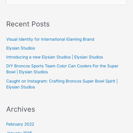
e
a
r
Recent Posts
c
h
Visual Identity for International iGaming Brand
f
Elysian Studios
o
Introducing a new Elysian Studios | Elysian Studios
r
:
DIY Broncos Sports Team Color Can Coolers For the Super
Bowl | Elysian Studios
Caught on Instagram: Crafting Broncos Super Bowl Spirit |
Elysian Studios
Archives
February 2022