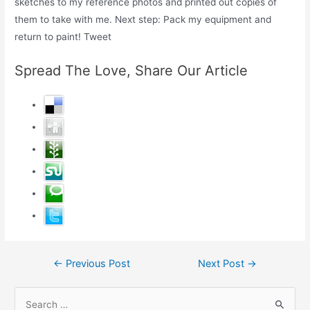
sketches to my reference photos and printed out copies of
them to take with me. Next step: Pack my equipment and
return to paint! Tweet
Spread The Love, Share Our Article
Post
←
Previous Post
Next Post
→
navigation
S