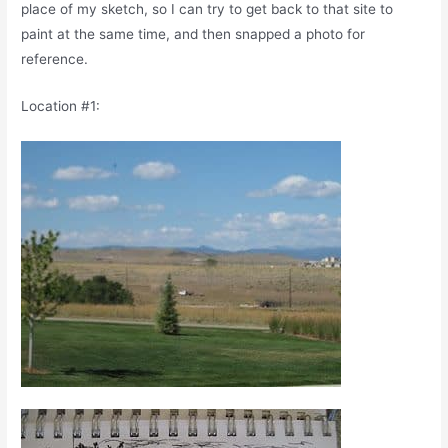
place of my sketch, so I can try to get back to that site to
paint at the same time, and then snapped a photo for
reference.
Location #1: