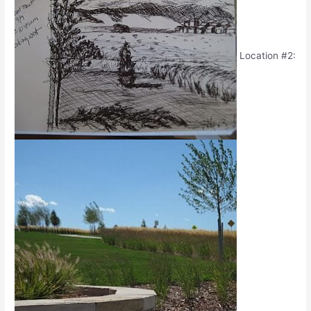
Location #2: