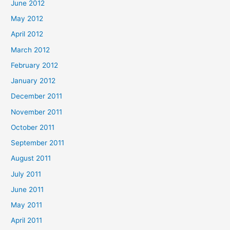
June 2012
May 2012
April 2012
March 2012
February 2012
January 2012
December 2011
November 2011
October 2011
September 2011
August 2011
July 2011
June 2011
May 2011
April 2011