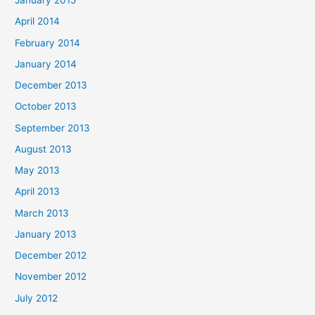
January 2015
April 2014
February 2014
January 2014
December 2013
October 2013
September 2013
August 2013
May 2013
April 2013
March 2013
January 2013
December 2012
November 2012
July 2012